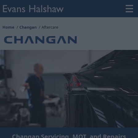
Home
Changan
Aftercare
Changan Servicing, MOT, and Repairs