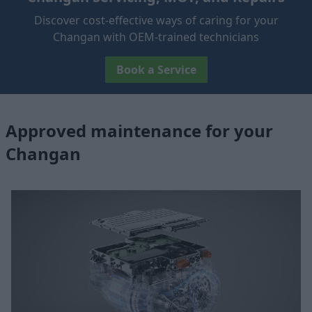
Discover cost-effective ways of caring for your
Changan with OEM-trained technicians
Book a Service
Approved maintenance for your
Changan