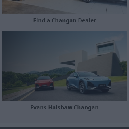
Find a Changan Dealer
Evans Halshaw Changan