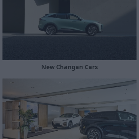
New Changan Cars