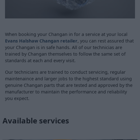
When booking your Changan in for a service at your local
Evans Halshaw Changan retailer
, you can rest assured that
your Changan is in safe hands. All of our technicias are
trained by Changan themselves to follow the same set of
standards at each and every visit.
Our technicians are trained to conduct servicing, regular
maintenaince and larger jobs to the highest standard using
genuine Changan parts that are tested and approved by the
manufacturer to maintain the performance and reliability
you expect.
Available services