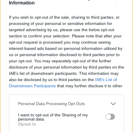
Information
If you wish to opt-out of the sale, sharing to third parties, or
processing of your personal or sensitive information for
targeted advertising by us, please use the below opt-out
Book an MOT
section to confirm your selection. Please note that after your
opt-out request is processed you may continue seeing
interest-based ads based on personal information utilized by
us or personal information disclosed to third parties prior to
your opt-out. You may separately opt-out of the further
disclosure of your personal information by third parties on the
IAB’s list of downstream participants. This information may
also be disclosed by us to third parties on the
IAB’s List of
Downstream Participants
that may further disclose it to other
third parties.
Personal Data Processing Opt Outs
I want to opt-out of the Sharing of my
personal data.
Body Shop Repairs
Opted In