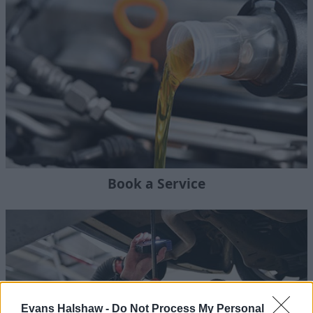
Book a Service
Evans Halshaw -
Do Not Process My Personal