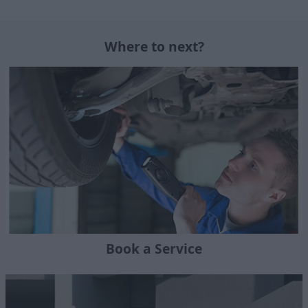
Where to next?
Book a Service