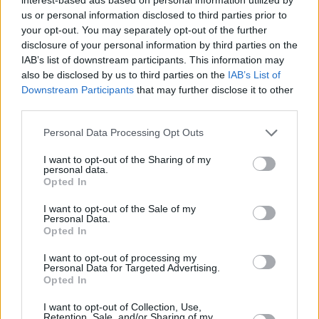
us or personal information disclosed to third parties prior to
your opt-out. You may separately opt-out of the further
disclosure of your personal information by third parties on the
IAB’s list of downstream participants. This information may
also be disclosed by us to third parties on the
IAB’s List of
Downstream Participants
that may further disclose it to other
third parties.
Personal Data Processing Opt Outs
I want to opt-out of the Sharing of my
personal data.
Opted In
If your car was produced after 2011, then you have
nothing to worry about because that's when it became
I want to opt-out of the Sale of my
Personal Data.
mandatory for new cars to be E10 compatible.
Opted In
However, a problem does arise with older vehicles,
I want to opt-out of processing my
with over 500,000 vehicles estimated to be
Personal Data for Targeted Advertising.
Opted In
incompatible with E10 fuel. The government do have
an
official online checker
, which we'd recommend
I want to opt-out of Collection, Use,
using if you're unsure about your vehicle's
Retention, Sale, and/or Sharing of my