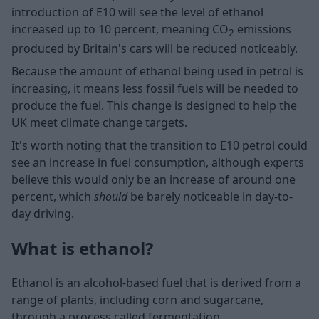
introduction of E10 will see the level of ethanol
increased up to 10 percent, meaning CO
emissions
2
produced by Britain's cars will be reduced noticeably.
Because the amount of ethanol being used in petrol is
increasing, it means less fossil fuels will be needed to
produce the fuel. This change is designed to help the
UK meet climate change targets.
It's worth noting that the transition to E10 petrol could
see an increase in fuel consumption, although experts
believe this would only be an increase of around one
percent, which
should
be barely noticeable in day-to-
day driving.
What is ethanol?
Ethanol is an alcohol-based fuel that is derived from a
range of plants, including corn and sugarcane,
through a process called fermentation.