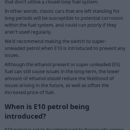
that don't utilise a closed-loop fuel system.
In other words, classic cars that are left standing for
long periods will be susceptible to potential corrosion
within the fuel system, and could run poorly if they
aren't used regularly.
We'd recommend making the switch to super-
unleaded petrol when E10 is introduced to prevent any
issues.
Although the ethanol present in super-unleaded (E5)
fuel can still cause issues in the long-term, the lower
amount of ethanol
should
reduce the likelihood of
issues arising in the future, as well as offset the
increased price of fuel.
When is E10 petrol being
introduced?
E10 petrol is set to be introduced to forecourts across