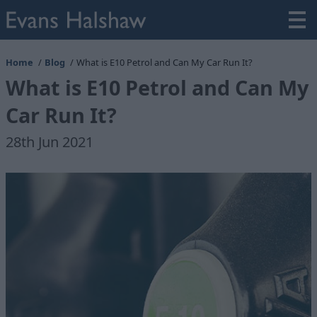
Home
Blog
What is E10 Petrol and Can My Car Run It?
What is E10 Petrol and Can My
Car Run It?
28th Jun 2021