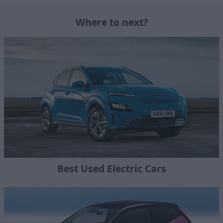
Where to next?
Best Used Electric Cars