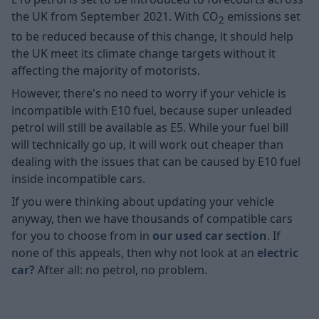
the UK from September 2021. With CO
emissions set
2
to be reduced because of this change, it should help
the UK meet its climate change targets without it
affecting the majority of motorists.
However, there's no need to worry if your vehicle is
incompatible with E10 fuel, because super unleaded
petrol will still be available as E5. While your fuel bill
will technically go up, it will work out cheaper than
dealing with the issues that can be caused by E10 fuel
inside incompatible cars.
If you were thinking about updating your vehicle
anyway, then we have thousands of compatible cars
for you to choose from in
our used car section
. If
none of this appeals, then why not look at an
electric
car?
After all: no petrol, no problem.