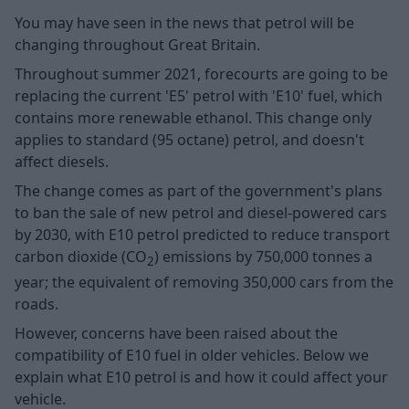
You may have seen in the news that petrol will be
changing throughout Great Britain.
Throughout summer 2021, forecourts are going to be
replacing the current 'E5' petrol with 'E10' fuel, which
contains more renewable ethanol. This change only
applies to standard (95 octane) petrol, and doesn't
affect diesels.
The change comes as part of the government's plans
to ban the sale of new petrol and diesel-powered cars
by 2030, with E10 petrol predicted to reduce transport
carbon dioxide (CO
) emissions by 750,000 tonnes a
2
year; the equivalent of removing 350,000 cars from the
roads.
However, concerns have been raised about the
compatibility of E10 fuel in older vehicles. Below we
explain what E10 petrol is and how it could affect your
vehicle.