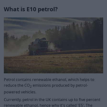
What is E10 petrol?
Petrol contains renewable ethanol, which helps to
reduce the CO
emissions produced by petrol-
2
powered vehicles.
Currently, petrol in the UK contains up to five percent
renewable ethanol, hence why it's called 'E5'. The