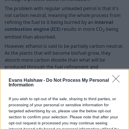
The problem with regular unleaded petrol is that it's
not carbon neutral, meaning the whole process from
refining the fuel to it being burned by an
internal
combustion engine (ICE)
results in more CO
being
2
emitted than absorbed.
However, ethanol is said to be partially carbon-neutral.
As the plants that will become biofuel grow, they
absorb more carbon dioxide than what will be
produced through the fuel refinement and
combustion process.
Evans Halshaw -
Do Not Process My Personal
It's believed that the greenhouse gases absorbed
Information
during the production of ethanol partially offsets the
resulting CO
produced by petrol-powered cars.
2
If you wish to opt-out of the sale, sharing to third parties, or
processing of your personal or sensitive information for
Is my car compatible with E10
targeted advertising by us, please use the below opt-out
section to confirm your selection. Please note that after your
petrol?
opt-out request is processed you may continue seeing
interest-based ads based on personal information utilized by