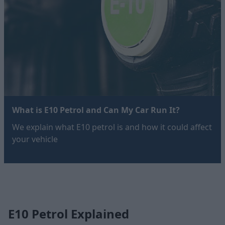
What is E10 Petrol and Can My Car Run It?
We explain what E10 petrol is and how it could affect
your vehicle
E10 Petrol Explained