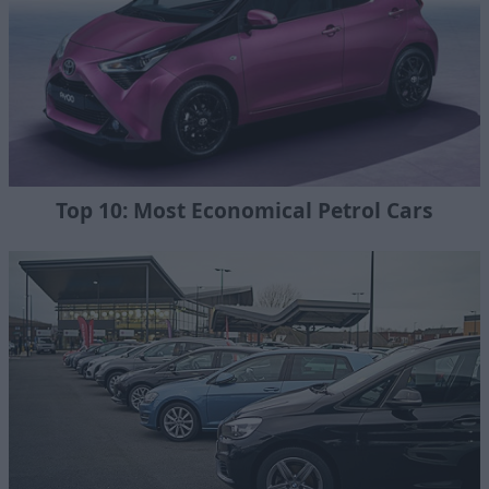
Top 10: Most Economical Petrol Cars