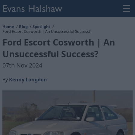
Home
Blog
Spotlight
Ford Escort Cosworth | An Unsuccessful Success?
Ford Escort Cosworth | An
Unsuccessful Success?
07th Nov 2024
By
Kenny Longdon