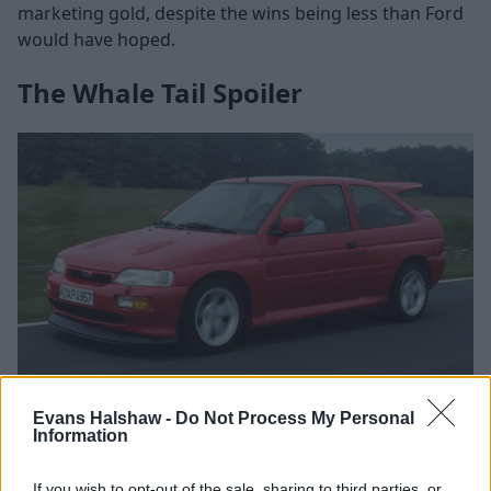
marketing gold, despite the wins being less than Ford
would have hoped.
The Whale Tail Spoiler
Some cars have a distinguishing feature, but perhaps
Evans Halshaw -
Do Not Process My Personal
Information
the most iconic part of any Cosworth, whether it be
the Sierra or Escort is undoubtedly the rear wing, yes,
If you wish to opt-out of the sale, sharing to third parties, or