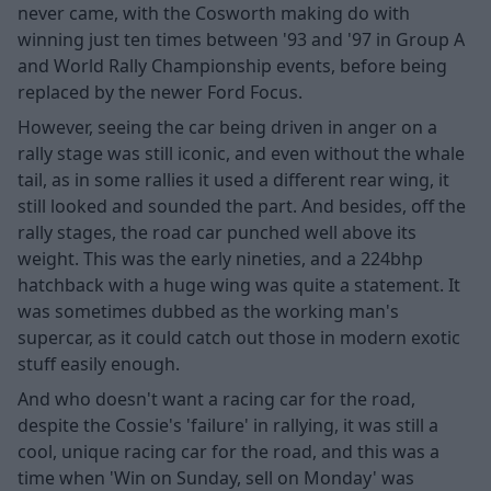
never came, with the Cosworth making do with
winning just ten times between '93 and '97 in Group A
and World Rally Championship events, before being
replaced by the newer Ford Focus.
However, seeing the car being driven in anger on a
rally stage was still iconic, and even without the whale
tail, as in some rallies it used a different rear wing, it
still looked and sounded the part. And besides, off the
rally stages, the road car punched well above its
weight. This was the early nineties, and a 224bhp
hatchback with a huge wing was quite a statement. It
was sometimes dubbed as the working man's
supercar, as it could catch out those in modern exotic
stuff easily enough.
And who doesn't want a racing car for the road,
despite the Cossie's 'failure' in rallying, it was still a
cool, unique racing car for the road, and this was a
time when 'Win on Sunday, sell on Monday' was