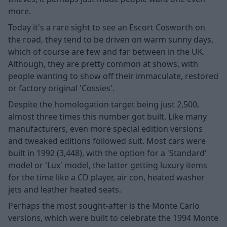
more.
Today it's a rare sight to see an Escort Cosworth on
the road, they tend to be driven on warm sunny days,
which of course are few and far between in the UK.
Although, they are pretty common at shows, with
people wanting to show off their immaculate, restored
or factory original 'Cossies'.
Despite the homologation target being just 2,500,
almost three times this number got built. Like many
manufacturers, even more special edition versions
and tweaked editions followed suit. Most cars were
built in 1992 (3,448), with the option for a 'Standard'
model or 'Lux' model, the latter getting luxury items
for the time like a CD player, air con, heated washer
jets and leather heated seats.
Perhaps the most sought-after is the Monte Carlo
versions, which were built to celebrate the 1994 Monte