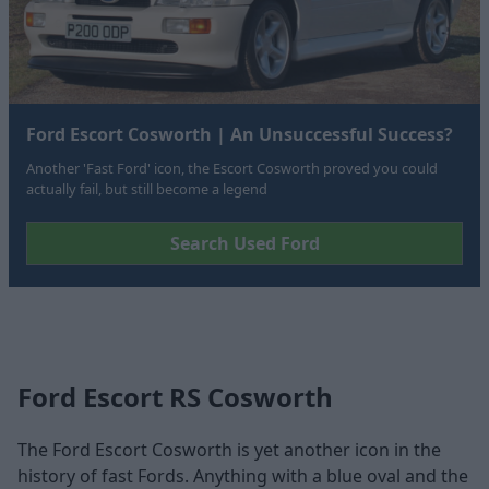
Ford Escort Cosworth | An Unsuccessful Success?
Another 'Fast Ford' icon, the Escort Cosworth proved you could
actually fail, but still become a legend
Search Used Ford
Ford Escort RS Cosworth
The Ford Escort Cosworth is yet another icon in the
history of fast Fords. Anything with a blue oval and the