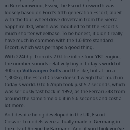
in Borehamwood, Essex, the Escort Cosworth was
loosely based on Ford's fifth generation Escort, albeit
with the four-wheel drive drivetrain from the Sierra
Sapphire 4x4, which was modified to fit the Escort's
much shorter wheelbase. To be honest, it didn't really
have much in common with the 1.6-litre standard
Escort, which was perhaps a good thing.
With 224bhp, from its 2.0-litre inline-four YBT engine,
the number sounds relatively tiny in today's world of
300bhp
Volkwagen Golfs
and the like, but at circa
1,300kg, the Escort Cossie doesn't weigh that much in
today's world. 0 to 62mph took just 5.7 seconds, which
was seriously fast back in 1992, as the Ferrari 348 from
around the same time did it in 5.6 seconds and cost a
lot more.
And despite being developed in the UK, Escort
Cosworth models were actually made in Germany, in
the city of Rheine by Karmann. And, if you think you've