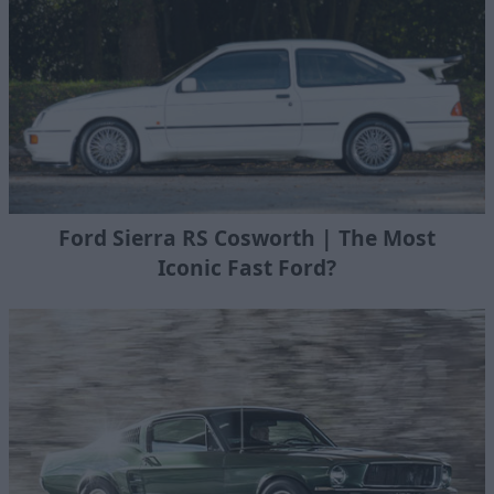
Ford Sierra RS Cosworth | The Most
Iconic Fast Ford?