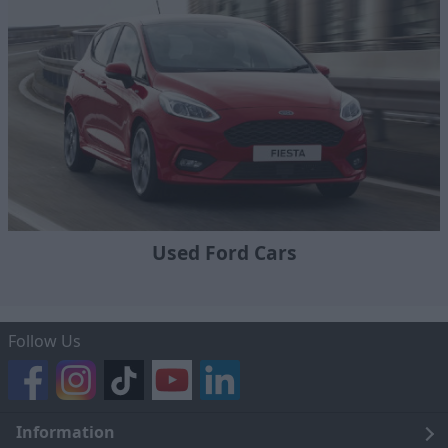
Used Ford Cars
Follow Us
Information