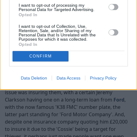
I want to opt-out of processing my
Personal Data for Targeted Advertising.
Opted In
I want to opt-out of Collection, Use,
Retention, Sale, and/or Sharing of my
Personal Data that Is Unrelated with the
Purposes for which it was collected.
Opted In
CONFIRM
Upon launch in 1992, the Escort Cosworth cost a
smudge over £21,000, or around £45,000 in today's
Data Deletion
Data Access
Privacy Policy
money. It was one thing to afford one, but the main
issue was insuring them, with a certain Jeremy
Clarkson having one on a long-term loan from
Ford
,
with the now famous 'K38 FMC' number plate, the
latter part standing for 'Ford Motor Company'. And,
despite one insurance company quoting him £20,000
to insure it due to the 'Cossie' being a target for
thieves, it perhaps just made people want one even