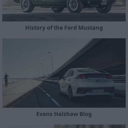
History of the Ford Mustang
Evans Halshaw Blog