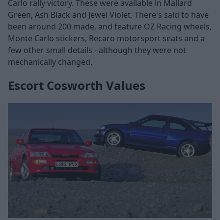
Carlo rally victory. These were available in Mallard
Green, Ash Black and Jewel Violet. There's said to have
been around 200 made, and feature OZ Racing wheels,
Monte Carlo stickers, Recaro motorsport seats and a
few other small details - although they were not
mechanically changed.
Escort Cosworth Values