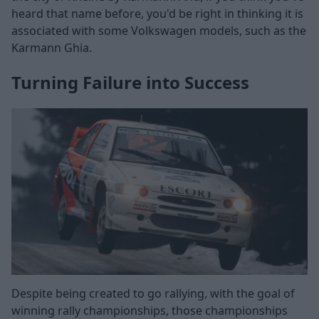
heard that name before, you'd be right in thinking it is
associated with some Volkswagen models, such as the
Karmann Ghia.
Turning Failure into Success
Despite being created to go rallying, with the goal of
winning rally championships, those championships