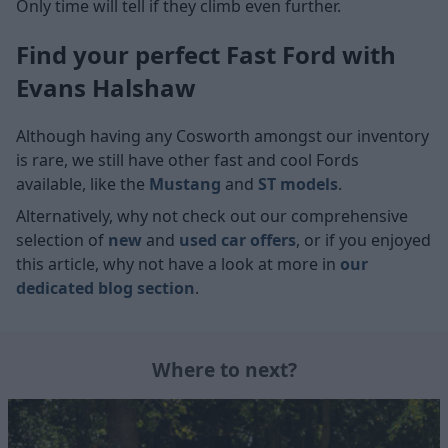
Only time will tell if they climb even further.
Find your perfect Fast Ford with
Evans Halshaw
Although having any Cosworth amongst our inventory
is rare, we still have other fast and cool Fords
available, like the
Mustang
and
ST models
.
Alternatively, why not check out our comprehensive
selection of
new
and
used car offers
, or if you enjoyed
this article, why not have a look at more in
our
dedicated blog section
.
Where to next?