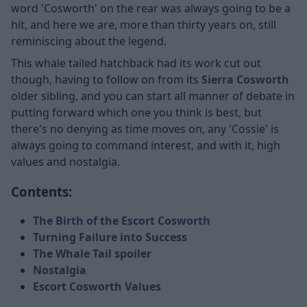
word 'Cosworth' on the rear was always going to be a
hit, and here we are, more than thirty years on, still
reminiscing about the legend.
This whale tailed hatchback had its work cut out
though, having to follow on from its
Sierra Cosworth
older sibling, and you can start all manner of debate in
putting forward which one you think is best, but
there's no denying as time moves on, any 'Cossie' is
always going to command interest, and with it, high
values and nostalgia.
Contents:
The Birth of the Escort Cosworth
Turning Failure into Success
The Whale Tail spoiler
Nostalgia
Escort Cosworth Values