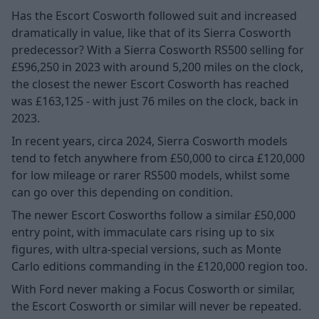
Has the Escort Cosworth followed suit and increased
dramatically in value, like that of its Sierra Cosworth
predecessor? With a Sierra Cosworth RS500 selling for
£596,250 in 2023 with around 5,200 miles on the clock,
the closest the newer Escort Cosworth has reached
was £163,125 - with just 76 miles on the clock, back in
2023.
In recent years, circa 2024, Sierra Cosworth models
tend to fetch anywhere from £50,000 to circa £120,000
for low mileage or rarer RS500 models, whilst some
can go over this depending on condition.
The newer Escort Cosworths follow a similar £50,000
entry point, with immaculate cars rising up to six
figures, with ultra-special versions, such as Monte
Carlo editions commanding in the £120,000 region too.
With Ford never making a Focus Cosworth or similar,
the Escort Cosworth or similar will never be repeated.