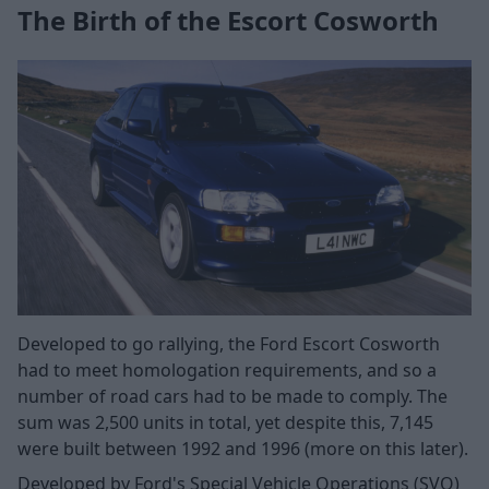
The Birth of the Escort Cosworth
Developed to go rallying, the Ford Escort Cosworth
had to meet homologation requirements, and so a
number of road cars had to be made to comply. The
sum was 2,500 units in total, yet despite this, 7,145
were built between 1992 and 1996 (more on this later).
Developed by Ford's Special Vehicle Operations (SVO)