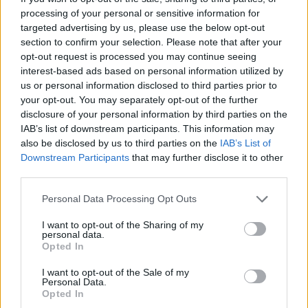
the iconic whale tail spoiler.
processing of your personal or sensitive information for
The 'Cossie' was designed largely by Stephen Harper,
targeted advertising by us, please use the below opt-out
although it was Frank Stephenson who was tasked
section to confirm your selection. Please note that after your
opt-out request is processed you may continue seeing
with designing the wing - or whale tail in this case.
interest-based ads based on personal information utilized by
Interestingly, it was originally put forward as a triple-
us or personal information disclosed to third parties prior to
decker wing, for Ford to say it would be too expensive
your opt-out. You may separately opt-out of the further
to produce, so the double-decker whale tail was
disclosure of your personal information by third parties on the
signed off instead, following the foundations set by
IAB’s list of downstream participants. This information may
the Sierra Cosworth.
also be disclosed by us to third parties on the
IAB’s List of
Downstream Participants
that may further disclose it to other
In hindsight, it was probably the best decision, as it
third parties.
continued its iconic foundations, and the triple-decker
wing was controversial to say the least. As automotive
Personal Data Processing Opt Outs
design details go, the iconic whale tail spoiler is up
I want to opt-out of the Sharing of my
there with the best of them.
personal data.
Opted In
Nostalgia
I want to opt-out of the Sale of my
Personal Data.
Opted In