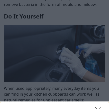
remove bacteria in the form of mould and mildew.
Do It Yourself
When used appropriately, many everyday items you
can find in your kitchen cupboards can work well as
natural remedies for unpleasant car smells:
Baking soda
: If you've spilled something on the