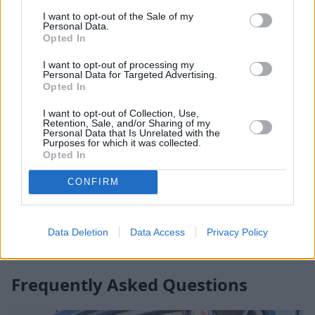
I want to opt-out of the Sale of my
Personal Data.
Opted In
I want to opt-out of processing my
Personal Data for Targeted Advertising.
Opted In
I want to opt-out of Collection, Use,
Retention, Sale, and/or Sharing of my
Personal Data that Is Unrelated with the
Affordable, easy to find, and a quick fix for bad car
Purposes for which it was collected.
Opted In
smells, car air fresheners are great for covering up
those stubborn odours that just won't go away.
CONFIRM
Unfortunately, air fresheners only mask unwanted
odours, but once you've done everything you can to
rid your car of these odours, air fresheners can act as
Data Deletion
Data Access
Privacy Policy
a last resort in making your car smell fresh once more.
Frequently Asked Questions