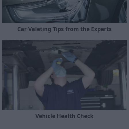
Car Valeting Tips from the Experts
Vehicle Health Check