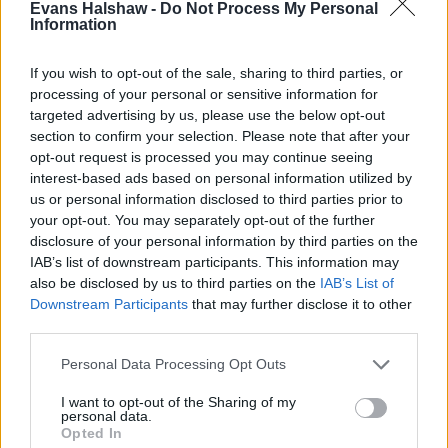
Evans Halshaw -
Do Not Process My Personal
carpet and the smell lingers, a sprinkling of baking
Information
soda can do a great job of absorbing these
odours. Let the baking soda sit for a couple of
If you wish to opt-out of the sale, sharing to third parties, or
hours before hoovering up any excess.
processing of your personal or sensitive information for
White vinegar
: Pour some distilled white vinegar
targeted advertising by us, please use the below opt-out
section to confirm your selection. Please note that after your
into a bottle and spray the solution around your
opt-out request is processed you may continue seeing
car - this will absorb strong odours during its
interest-based ads based on personal information utilized by
evaporation process.
us or personal information disclosed to third parties prior to
Coffee
: Place coffee grounds in a pot overnight to
your opt-out. You may separately opt-out of the further
help absorb and mask the smell. If you're not a big
disclosure of your personal information by third parties on the
fan of the scent of coffee, the strong aromas of
IAB’s list of downstream participants. This information may
citrus peel and cinnamon also do a great job in
also be disclosed by us to third parties on the
IAB’s List of
Downstream Participants
that may further disclose it to other
acting as a natural air freshener.
third parties.
Air Fresheners
Personal Data Processing Opt Outs
I want to opt-out of the Sharing of my
personal data.
Opted In