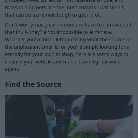
transporting pets are the most common car smells
that can be extremely tough to get rid of.
Don't worry, nasty car odours are hard to remove, but
thankfully they're not impossible to eliminate.
Whether you've been left guessing what the source of
the unpleasant smell is, or you're simply looking for a
remedy for your own mishap, here are some ways to
cleanse your vehicle and make it smell great once
again.
Find the Source