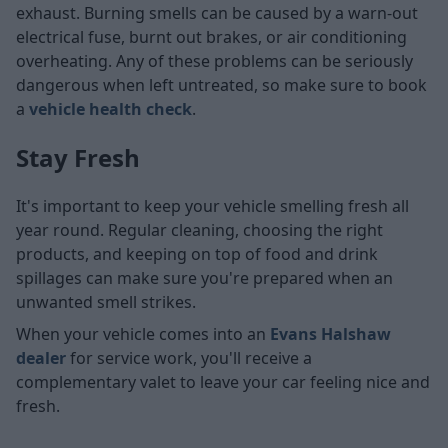
exhaust. Burning smells can be caused by a warn-out
electrical fuse, burnt out brakes, or air conditioning
overheating. Any of these problems can be seriously
dangerous when left untreated, so make sure to book
a
vehicle health check
.
Stay Fresh
It's important to keep your vehicle smelling fresh all
year round. Regular cleaning, choosing the right
products, and keeping on top of food and drink
spillages can make sure you're prepared when an
unwanted smell strikes.
When your vehicle comes into an
Evans Halshaw
dealer
for service work, you'll receive a
complementary valet to leave your car feeling nice and
fresh.