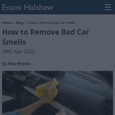
Home
Blog
How to Remove Bad Car Smells
How to Remove Bad Car
Smells
29th Apr 2022
By
Ellie Brown