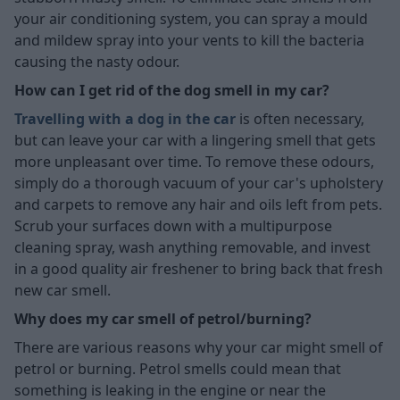
your air conditioning system, you can spray a mould
and mildew spray into your vents to kill the bacteria
causing the nasty odour.
How can I get rid of the dog smell in my car?
Travelling with a dog in the car
is often necessary,
but can leave your car with a lingering smell that gets
more unpleasant over time. To remove these odours,
simply do a thorough vacuum of your car's upholstery
and carpets to remove any hair and oils left from pets.
Scrub your surfaces down with a multipurpose
cleaning spray, wash anything removable, and invest
in a good quality air freshener to bring back that fresh
new car smell.
Why does my car smell of petrol/burning?
There are various reasons why your car might smell of
petrol or burning. Petrol smells could mean that
something is leaking in the engine or near the