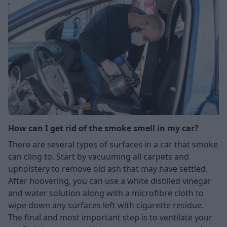
How can I get rid of the smoke smell in my car?
There are several types of surfaces in a car that smoke
can cling to. Start by vacuuming all carpets and
upholstery to remove old ash that may have settled.
After hoovering, you can use a white distilled vinegar
and water solution along with a microfibre cloth to
wipe down any surfaces left with cigarette residue.
The final and most important step is to ventilate your