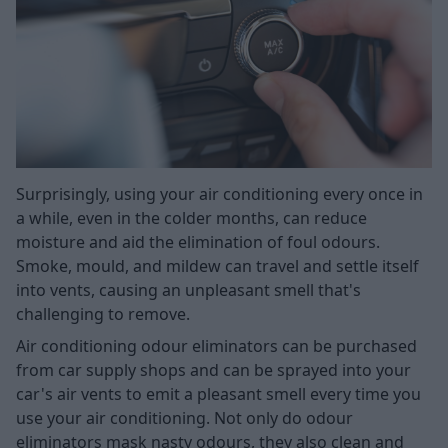
Surprisingly, using your air conditioning every once in
a while, even in the colder months, can reduce
moisture and aid the elimination of foul odours.
Smoke, mould, and mildew can travel and settle itself
into vents, causing an unpleasant smell that's
challenging to remove.
Air conditioning odour eliminators can be purchased
from car supply shops and can be sprayed into your
car's air vents to emit a pleasant smell every time you
use your air conditioning. Not only do odour
eliminators mask nasty odours, they also clean and