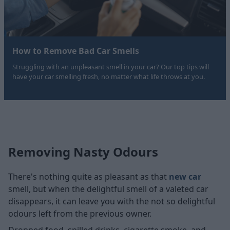
How to Remove Bad Car Smells
Struggling with an unpleasant smell in your car? Our top tips will
have your car smelling fresh, no matter what life throws at you.
Removing Nasty Odours
There's nothing quite as pleasant as that
new car
smell, but when the delightful smell of a valeted car
disappears, it can leave you with the not so delightful
odours left from the previous owner.
Dropped food, spilled drinks, cigarette smoke, and