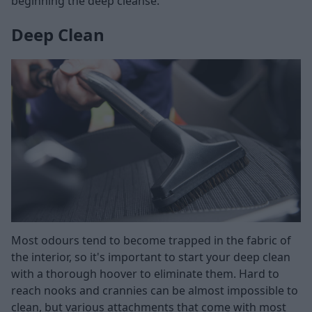
beginning the deep cleanse.
Deep Clean
Most odours tend to become trapped in the fabric of
the interior, so it's important to start your deep clean
with a thorough hoover to eliminate them. Hard to
reach nooks and crannies can be almost impossible to
clean, but various attachments that come with most