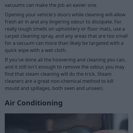
vacuums can make the job an easier one.
Opening your vehicle's doors while cleaning will allow
fresh air in and any lingering odour to dissipate. For
really tough smells on upholstery or floor mats, use a
carpet cleaning spray, and any areas that are too small
for a vacuum can more than likely be targeted with a
quick wipe with a wet cloth.
If you've done all the hoovering and cleaning you can,
and it still isn't enough to remove the odour, you may
find that steam cleaning will do the trick. Steam
cleaners are a great non-chemical method to kill
mould and spillages, both seen and unseen.
Air Conditioning