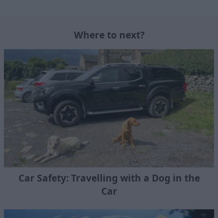
Where to next?
Car Safety: Travelling with a Dog in the
Car