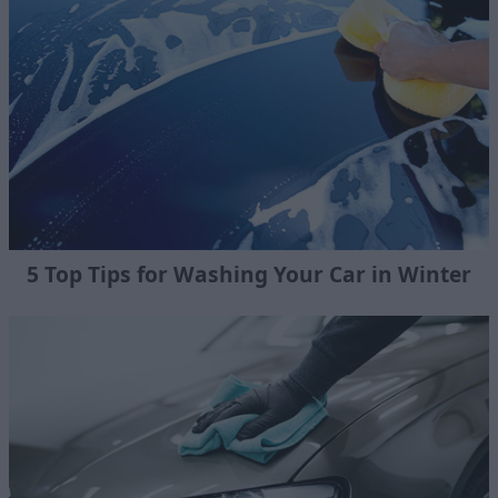
5 Top Tips for Washing Your Car in Winter