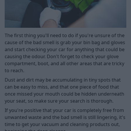
The first thing you'll need to do if you're unsure of the
cause of the bad smell is grab your bin bag and gloves
and start checking your car for anything that could be
causing the odour. Don't forget to check your glove
compartment, boot, and all other areas that are tricky
to reach.
Dust and dirt may be accumulating in tiny spots that
can be easy to miss, and that one piece of food that
once missed your mouth could be hidden underneath
your seat, so make sure your search is thorough.
If you're positive that your car is completely free from
unwanted waste and the bad smell is still lingering, it's
time to get your vacuum and cleaning products out,