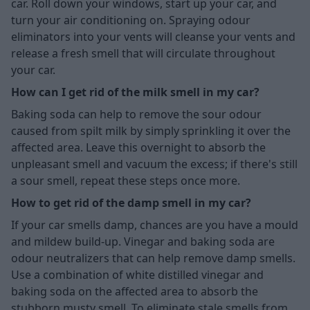
car. Roll down your windows, start up your car, and
turn your air conditioning on. Spraying odour
eliminators into your vents will cleanse your vents and
release a fresh smell that will circulate throughout
your car.
How can I get rid of the milk smell in my car?
Baking soda can help to remove the sour odour
caused from spilt milk by simply sprinkling it over the
affected area. Leave this overnight to absorb the
unpleasant smell and vacuum the excess; if there's still
a sour smell, repeat these steps once more.
How to get rid of the damp smell in my car?
If your car smells damp, chances are you have a mould
and mildew build-up. Vinegar and baking soda are
odour neutralizers that can help remove damp smells.
Use a combination of white distilled vinegar and
baking soda on the affected area to absorb the
stubborn musty smell. To eliminate stale smells from