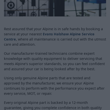
Rest assured that your Alpine is in safe hands by booking a
service at your nearest
Evans Halshaw Alpine Service
Centre
, where all maintenance is carried out with the utmost
care and attention.
Our manufacturer-trained technicians combine expert
knowledge with quality equipment to deliver servicing that
meets Alpine’s superior standards, so you can feel confident
and assured your car is being looked after by the best.
Using only genuine Alpine parts that are tested and
approved by the manufacturer, we ensure your Alpine
continues to perform with the performance you expect after
every service, MOT, or repair.
Every original Alpine part is backed by a 12-month
guarantee, giving you complete confidence in both quality