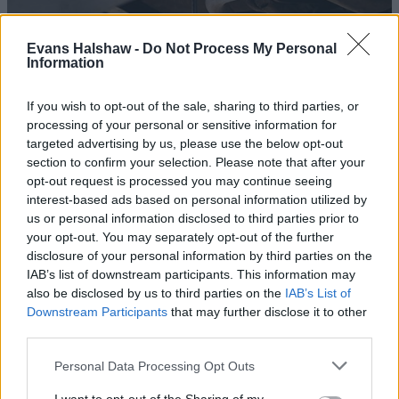
Evans Halshaw -
Do Not Process My Personal
Information
If you wish to opt-out of the sale, sharing to third parties, or
processing of your personal or sensitive information for
targeted advertising by us, please use the below opt-out
section to confirm your selection. Please note that after your
opt-out request is processed you may continue seeing
interest-based ads based on personal information utilized by
us or personal information disclosed to third parties prior to
Book an MOT
your opt-out. You may separately opt-out of the further
disclosure of your personal information by third parties on the
IAB’s list of downstream participants. This information may
also be disclosed by us to third parties on the
IAB’s List of
Downstream Participants
that may further disclose it to other
third parties.
Personal Data Processing Opt Outs