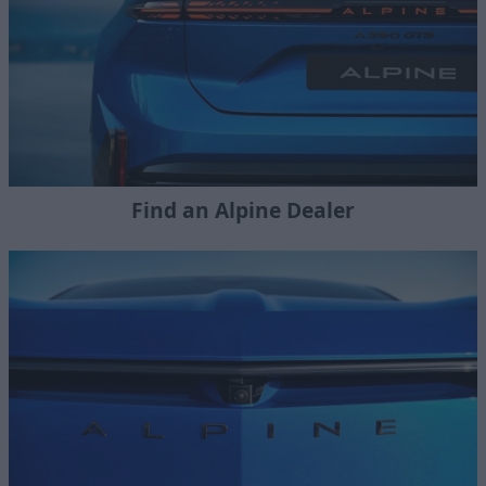
Find an Alpine Dealer