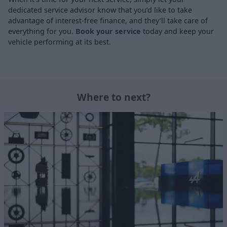
dedicated service advisor know that you’d like to take
advantage of interest-free finance, and they’ll take care of
everything for you.
Book your service
today and keep your
vehicle performing at its best.
Where to next?