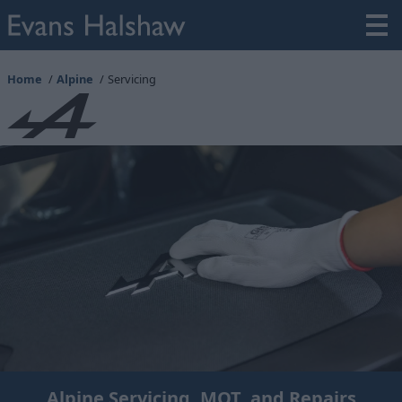
Home
Alpine
Servicing
Alpine Servicing, MOT, and Repairs