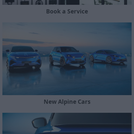
Book a Service
New Alpine Cars