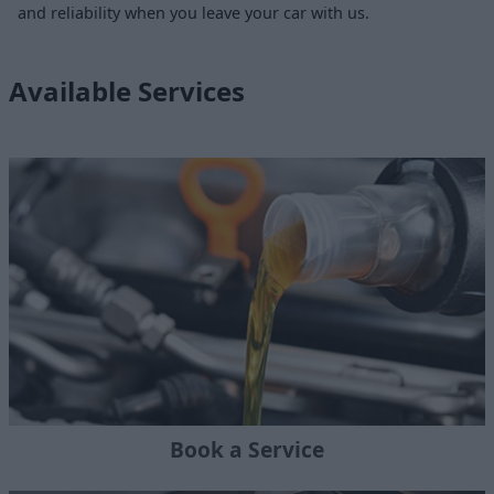
and reliability when you leave your car with us.
Available Services
Book a Service