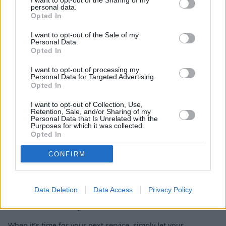
I want to opt-out of the Sharing of my
personal data.
Opted In
I want to opt-out of the Sale of my
Personal Data.
Opted In
Body Shop Repairs
I want to opt-out of processing my
Personal Data for Targeted Advertising.
Opted In
Spread the cost of maintenance
I want to opt-out of Collection, Use,
Retention, Sale, and/or Sharing of my
Personal Data that Is Unrelated with the
Purposes for which it was collected.
Opted In
Discover
0% APR
servicing, repair, and accessory finance for
your Alpine, allowing you to spread the cost of aftersales
CONFIRM
completely interest free, with no hidden charges or
additional fees.
Our flexible
finance options
make it easier to manage the
Data Deletion
Data Access
Privacy Policy
care of your Alpine, so you can enjoy peace of mind knowing
maintenance is always in safe hands.
When it’s time for your next service, simply let your