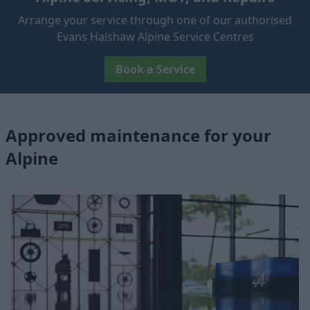
Arrange your service through one of our authorised
Evans Halshaw Alpine Service Centres
Book a Service
Approved maintenance for your
Alpine