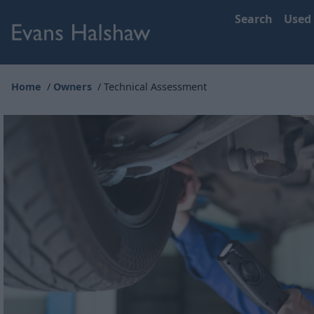
Search
Used
Home
Owners
Technical Assessment