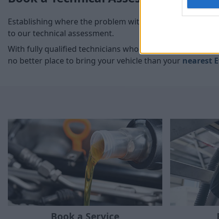
Establishing where the problem with your vehicle is com
to our technical assessment.
With fully qualified technicians who have access to the 
no better place to bring your vehicle than your
nearest E
Book a Service