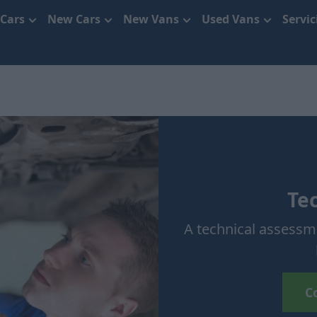
 Cars
New Cars
New Vans
Used Vans
Servi
Te
A technical assessme
C