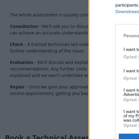
participants
Downstream 
The whole assessment is usually completed within 30 minutes
Consultation
- We'll ask you to discuss the issue with one of
can achieve an accurate understanding of the issue.
Persona
Check
- A trained technician will undertake a 30-minute check
I want t
further understanding of the issue.
Opted 
Evaluation
- We'll discuss and explain our findings with yo
recommendations. Any further costs involved for resolving the
I want t
explained and we won't undertake any work without your pri
Opted 
Repair
- Once we gain your approval, your vehicle will be boo
I want 
service appointment, getting you back on the road as soon a
Advertis
Opted 
I want t
of my P
was col
Opted 
Book a Technical Assessment Today