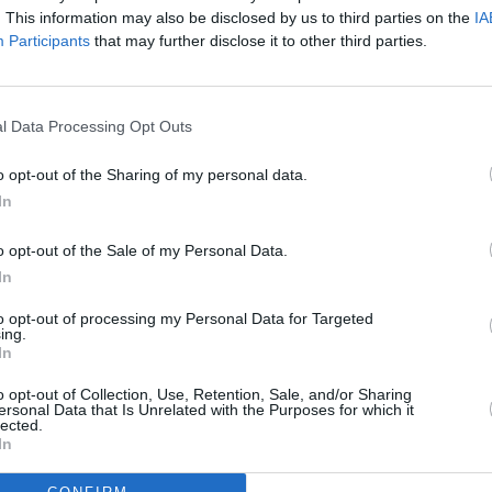
. This information may also be disclosed by us to third parties on the
IA
Participants
that may further disclose it to other third parties.
, and follows this procedure:
 our service advisors so we
l Data Processing Opt Outs
 of your vehicle to gain a
o opt-out of the Sharing of my personal data.
In
u and make appropriate
 issue will be fully
o opt-out of the Sale of my Personal Data.
or approval.
In
ked in to the next available
to opt-out of processing my Personal Data for Targeted
s possible.
ing.
In
o opt-out of Collection, Use, Retention, Sale, and/or Sharing
ersonal Data that Is Unrelated with the Purposes for which it
lected.
In