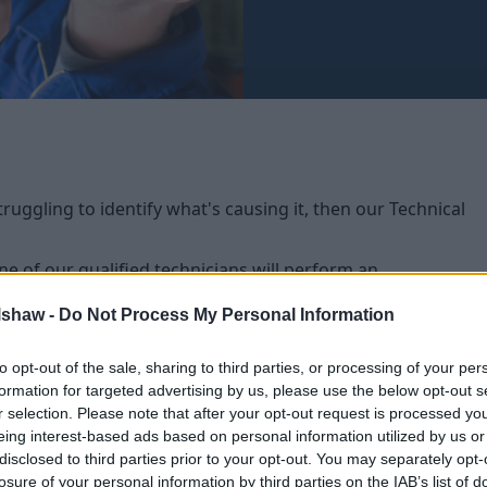
ruggling to identify what's causing it, then our Technical
one of our qualified technicians will perform an
ssue.
lshaw -
Do Not Process My Personal Information
ional parts and within an hour, then there will be no
e adjusted accordingly. If your vehicle needs any
to opt-out of the sale, sharing to third parties, or processing of your per
vide you with a no obligation quote to complete the
formation for targeted advertising by us, please use the below opt-out s
r selection. Please note that after your opt-out request is processed y
eing interest-based ads based on personal information utilized by us or
disclosed to third parties prior to your opt-out. You may separately opt-
losure of your personal information by third parties on the IAB’s list of