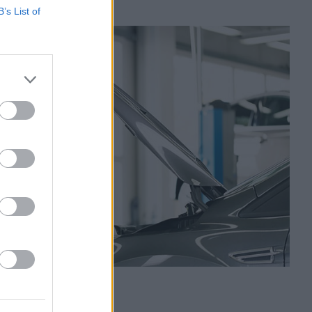
B’s List of