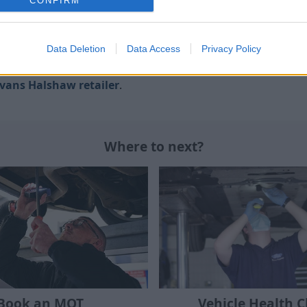
CONFIRM
ing from doesn't have to be a daunting experience thanks
Data Deletion
Data Access
Privacy Policy
latest workshop tools and diagnostic equipment, there's
vans Halshaw retailer
.
Where to next?
Book an MOT
Vehicle Health 