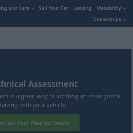
cing and Care
Sell Your Car
Leasing
Motability
Dealerships
chnical Assessment
nt is a great way of locating an issue you're
having with your vehicle
ontact Your Nearest Dealer