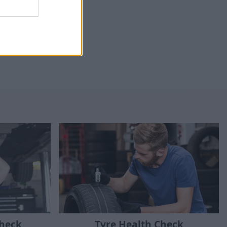
Check
Tyre Health Check