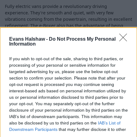
Fully electric vans provide a revolutionary driving
experience. They're smooth and quiet, with very few
vibrations coming from the powertrain, resulting in excellent
refinement. The e-Boxer also has the advantage of being
fully automatic, reducing the amount of strain on the driver.
Evans Halshaw -
Do Not Process My Personal
Producing the equivalent of 275bhp and with 192lb ft
Information
instantly at your disposal, acceleration feels relatively brisk,
particularly around town.
If you wish to opt-out of the sale, sharing to third parties, or
processing of your personal or sensitive information for
targeted advertising by us, please use the below opt-out
Charging
section to confirm your selection. Please note that after your
opt-out request is processed you may continue seeing
interest-based ads based on personal information utilized by
us or personal information disclosed to third parties prior to
your opt-out. You may separately opt-out of the further
disclosure of your personal information by third parties on the
IAB’s list of downstream participants. This information may
also be disclosed by us to third parties on the
IAB’s List of
Downstream Participants
that may further disclose it to other
third parties.