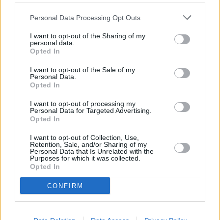
Personal Data Processing Opt Outs
I want to opt-out of the Sharing of my
personal data.
Opted In
I want to opt-out of the Sale of my
It's recommended by Peugeot that you install a Type 2 (Mode
Personal Data.
3) dedicated electric vehicle wallbox at your home or
Opted In
workplace in order to charge the e-Boxer. The necessary
cable comes standard with the van itself.
I want to opt-out of processing my
Personal Data for Targeted Advertising.
Opted In
You can charge the e-Boxer from 0 to 100 percent in just
over 16 hours using a 7.4 kW wallbox, with the charging time
I want to opt-out of Collection, Use,
reduced to five hours when using a 22 kW wallbox.
Retention, Sale, and/or Sharing of my
Personal Data that Is Unrelated with the
The e-Boxer can also be recharged using a public 150 kW DC
Purposes for which it was collected.
Opted In
fast charger, reaching 80 percent charge in just 55 minutes.
CONFIRM
Test drive the Peugeot e-Boxer at
Evans Halshaw