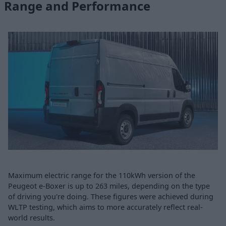
Range and Performance
Maximum electric range for the 110kWh version of the
Peugeot e-Boxer is up to 263 miles, depending on the type
of driving you're doing. These figures were achieved during
WLTP testing, which aims to more accurately reflect real-
world results.