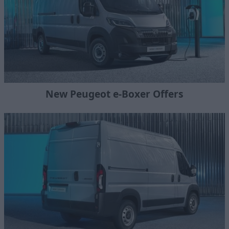
New Peugeot e-Boxer Offers