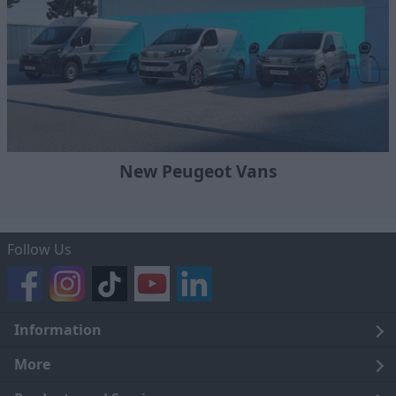
New Peugeot Vans
Follow Us
Information
Legal
More