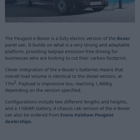
The Peugeot e-Boxer is a fully electric version of the
Boxer
panel van. It builds on what is a very strong and adaptable
platform, providing tailpipe emission-free driving for
businesses who are looking to cut their carbon footprint.
Clever integration of the e-Boxer's batteries means that
overall load volume is identical to the diesel version, at
3
17m
. Payload is impressive too, reaching 1,460kg
depending on the version specified.
Configurations include two different lengths and heights,
and a 110kWh battery. A chassis cab version of the e-Boxer
can also be ordered from
Evans Halshaw Peugeot
dealerships
.