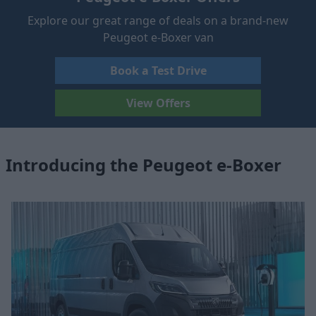
Explore our great range of deals on a brand-new
Peugeot e-Boxer van
Book a Test Drive
View Offers
Introducing the Peugeot e-Boxer