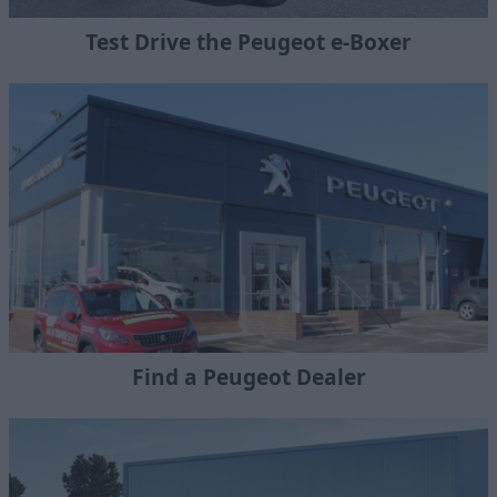
Test Drive the Peugeot e-Boxer
Find a Peugeot Dealer