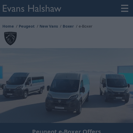
Home
Peugeot
New Vans
Boxer
e-Boxer
Peugeot e-Boxer Offers