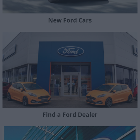
New Ford Cars
Find a Ford Dealer