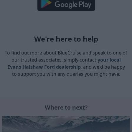
We're here to help
To find out more about BlueCruise and speak to one of
our trusted associates, simply contact
your local
Evans Halshaw Ford dealership
, and we'd be happy
to support you with any queries you might have.
Where to next?