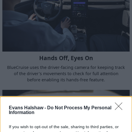
Hands Off, Eyes On
BlueCruise uses the driver-facing camera for keeping track
of the driver's movements to check for full attention
before enabling its hands-free feature.
Evans Halshaw -
Do Not Process My Personal
Information
If you wish to opt-out of the sale, sharing to third parties, or