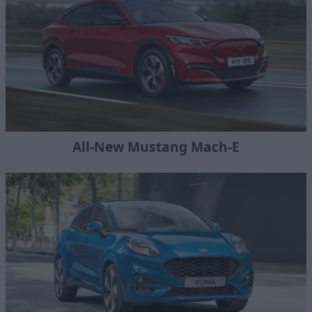
All-New Mustang Mach-E