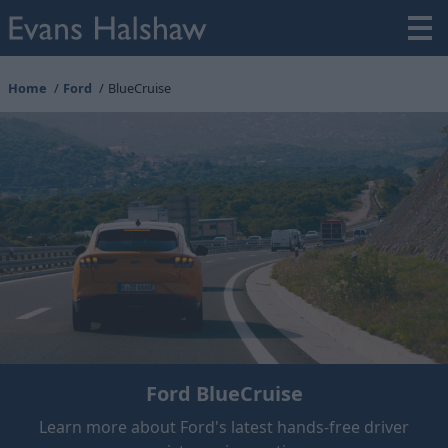
Home
Ford
BlueCruise
Ford BlueCruise
Learn more about Ford's latest hands-free driver