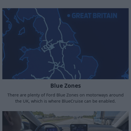
Blue Zones
There are plenty of Ford Blue Zones on motorways around
the UK, which is where BlueCruise can be enabled.