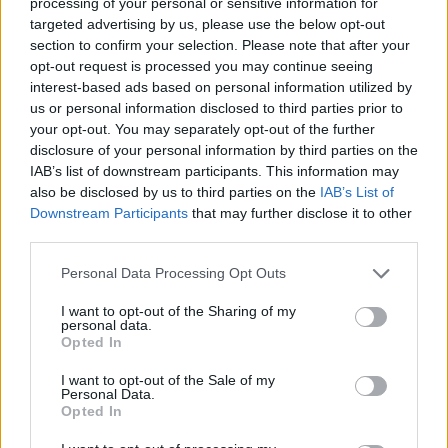
processing of your personal or sensitive information for
targeted advertising by us, please use the below opt-out
section to confirm your selection. Please note that after your
opt-out request is processed you may continue seeing
interest-based ads based on personal information utilized by
us or personal information disclosed to third parties prior to
Adaptive Cruise Control
your opt-out. You may separately opt-out of the further
disclosure of your personal information by third parties on the
Speed Sign Recognition and Adaptive Cruise Control are
IAB’s list of downstream participants. This information may
used to set an appropriate speed for the vehicle.
also be disclosed by us to third parties on the
IAB’s List of
Downstream Participants
that may further disclose it to other
third parties.
Personal Data Processing Opt Outs
I want to opt-out of the Sharing of my
personal data.
Opted In
I want to opt-out of the Sale of my
Personal Data.
Opted In