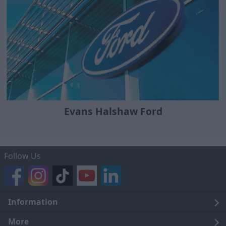
Evans Halshaw Ford
Follow Us
Information
Legal
More