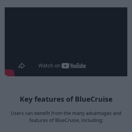
Key features of BlueCruise
Users can benefit from the many advantages and
features of BlueCruise, including: