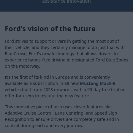
assistance innovation
Ford's vision of the future
Ford strives to support drivers in getting the most out of
their vehicle, and they certainly manage to do just that with
BlueCruise; Ford's new technology that allows drivers to
experience hands-free driving in designated Ford Blue Zones
on the motorway.
It's the first of its kind in Europe and is conveniently
available as a subscription in all new
Mustang Mach-E
vehicles built from 2023 onwards, with a 90-day free trial on
offer for users to test out the new feature.
This innovative piece of tech uses clever features like
Adaptive Cruise Control, Lane Centring, and Speed Sign
Recognition to ensure drivers are completely safe and in
control during each and every journey.