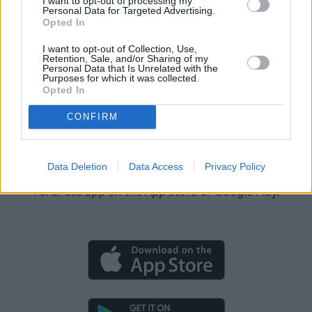
I want to opt-out of processing my
Personal Data for Targeted Advertising.
90-Day Free Trial
Opted In
All Mustang Mach-E models built from 2023 onwards are
I want to opt-out of Collection, Use,
eligible for a free 90-day trial, which can be activated via
Retention, Sale, and/or Sharing of my
Personal Data that Is Unrelated with the
the FordPass app.
Purposes for which it was collected.
Opted In
CONFIRM
Download the FordPass app
Data Deletion
Data Access
Privacy Policy
You can activate BlueCruise by downloading the
FordPass app on the App Store or Google Play.