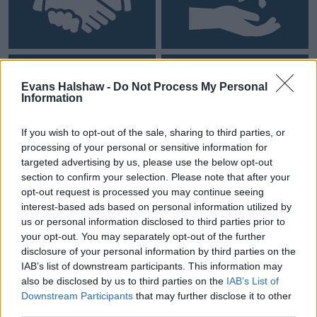
Personal Contract Hire
0% Finance
Evans Halshaw -
Do Not Process My Personal
Information
If you wish to opt-out of the sale, sharing to third parties, or
processing of your personal or sensitive information for
targeted advertising by us, please use the below opt-out
section to confirm your selection. Please note that after your
opt-out request is processed you may continue seeing
interest-based ads based on personal information utilized by
Personal Loan
Business Contract Hire
us or personal information disclosed to third parties prior to
your opt-out. You may separately opt-out of the further
disclosure of your personal information by third parties on the
IAB’s list of downstream participants. This information may
also be disclosed by us to third parties on the
IAB’s List of
Downstream Participants
that may further disclose it to other
third parties.