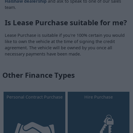
Halshaw dealership
and ask to speak to one of our sales
team.
Is Lease Purchase suitable for me?
Lease Purchase is suitable if you're 100% certain you would
like to own the vehicle at the time of signing the credit
agreement. The vehicle will be owned by you once all
necessary payments have been made.
Other Finance Types
Personal Contract Purchase
Hire Purchase