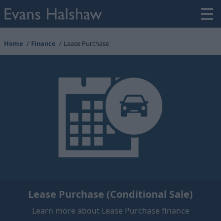
Home
Finance
Lease Purchase
Lease Purchase (Conditional Sale)
Learn more about Lease Purchase finance