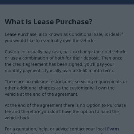
What is Lease Purchase?
Lease Purchase, also known as Conditional Sale, is ideal if
you would like to eventually own the vehicle.
Customers usually pay cash, part exchange their old vehicle
or use a combination of both for their deposit. Then once
the credit agreement has been signed, you'll pay your
monthly payments, typically over a 36-60 month term.
There are no mileage restrictions, servicing requirements or
other additional charges as the customer will own the
vehicle at the end of the agreement.
At the end of the agreement there is no Option to Purchase
fee and therefore you don't have the option to hand the
vehicle back.
For a quotation, help, or advice contact your local
Evans