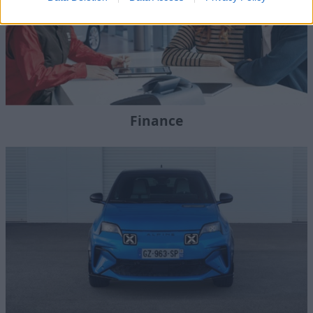
Finance