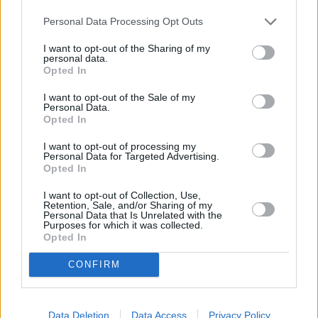
Personal Data Processing Opt Outs
I want to opt-out of the Sharing of my
Balloon Hire Purchase
Finance Lease
personal data.
Opted In
I want to opt-out of the Sale of my
Personal Data.
Opted In
I want to opt-out of processing my
Personal Data for Targeted Advertising.
Opted In
I want to opt-out of Collection, Use,
Retention, Sale, and/or Sharing of my
Personal Data that Is Unrelated with the
Purposes for which it was collected.
Where to next?
Opted In
CONFIRM
Data Deletion
Data Access
Privacy Policy