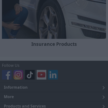
Insurance Products
Follow Us
Information
Legal
More
Terms and Conditions
About Us
Products and Services