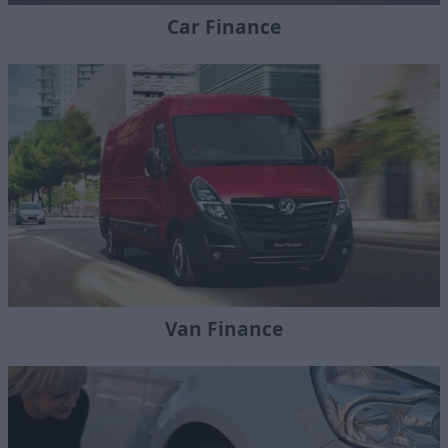
Car Finance
Van Finance