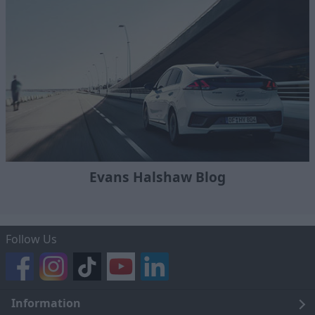
Evans Halshaw Blog
Follow Us
Information