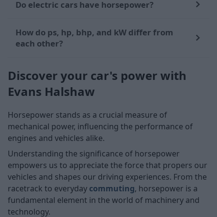
Do electric cars have horsepower?
How do ps, hp, bhp, and kW differ from
each other?
Discover your car's power with
Evans Halshaw
Horsepower stands as a crucial measure of
mechanical power, influencing the performance of
engines and vehicles alike.
Understanding the significance of horsepower
empowers us to appreciate the force that propers our
vehicles and shapes our driving experiences. From the
racetrack to everyday
commuting
, horsepower is a
fundamental element in the world of machinery and
technology.