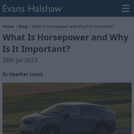
Home
Blog
What Is Horsepower and Why Is It Important?
What Is Horsepower and Why
Is It Important?
28th Jul 2023
By
Heather Lewis