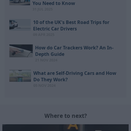
You Need to Know
31 JUL 2025
10 of the UK's Best Road Trips for
Electric Car Drivers
09 APR 2025
How do Car Trackers Work? An In-
Depth Guide
21 NOV 2024
What are Self-Driving Cars and How
Do They Work?
05 NOV 2024
Where to next?