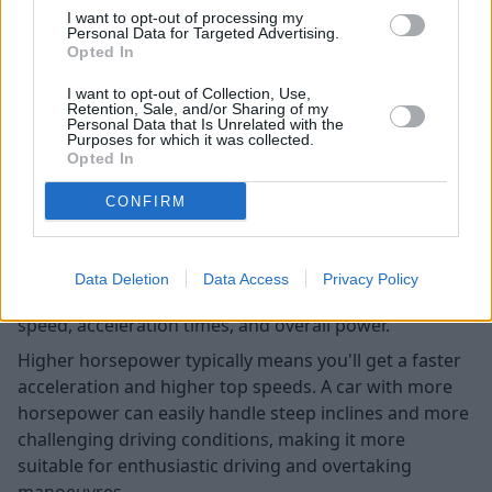
I want to opt-out of processing my
Personal Data for Targeted Advertising.
Opted In
I want to opt-out of Collection, Use,
Retention, Sale, and/or Sharing of my
Personal Data that Is Unrelated with the
Purposes for which it was collected.
Opted In
CONFIRM
Horsepower plays a pivotal role in determining a car's
Data Deletion
Data Access
Privacy Policy
performance, as it directly influences the vehicle's
speed, acceleration times, and overall power.
Higher horsepower typically means you'll get a faster
acceleration and higher top speeds. A car with more
horsepower can easily handle steep inclines and more
challenging driving conditions, making it more
suitable for enthusiastic driving and overtaking
manoeuvres.