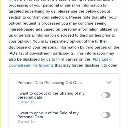
provided for each model and trim level, as there can
processing of your personal or sensitive information for
be different power levels across trims.
targeted advertising by us, please use the below opt-out
section to confirm your selection. Please note that after your
You can also use various online databases and
opt-out request is processed you may continue seeing
automotive websites that provide detailed
interest-based ads based on personal information utilized by
specifications for different car models. Some of these
us or personal information disclosed to third parties prior to
have options for you to look up your specific Vehicle
your opt-out. You may separately opt-out of the further
Identification Number (VIN) to find more detailed
disclosure of your personal information by third parties on the
IAB’s list of downstream participants. This information may
information about the car, including the horsepower.
also be disclosed by us to third parties on the
IAB’s List of
While these methods can give you a rough estimate of
Downstream Participants
that may further disclose it to other
your car's horsepower, keep in mind that the most
third parties.
accurate way to determine the brake horsepower is
Personal Data Processing Opt Outs
through a dynamometer test conducted by a
professional performance shop or facility.
I want to opt-out of the Sharing of my
personal data.
Opted In
How does horsepower impact a
car's performance?
I want to opt-out of the Sale of my
Personal Data.
Opted In