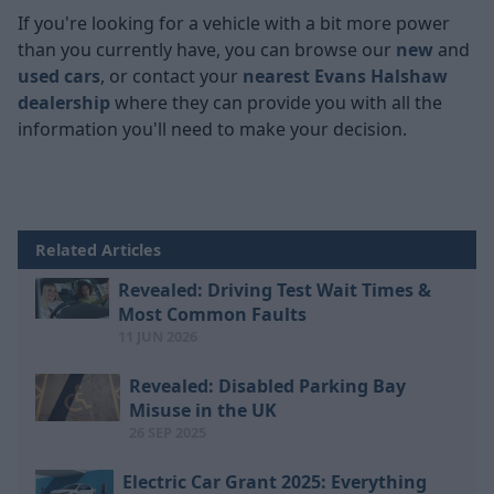
If you're looking for a vehicle with a bit more power
than you currently have, you can browse our
new
and
used cars
, or contact your
nearest Evans Halshaw
dealership
where they can provide you with all the
information you'll need to make your decision.
Related Articles
Revealed: Driving Test Wait Times &
Most Common Faults
11 JUN 2026
Revealed: Disabled Parking Bay
Misuse in the UK
26 SEP 2025
Electric Car Grant 2025: Everything