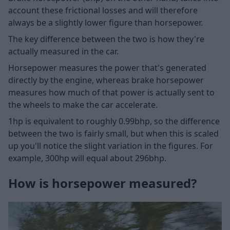
account these frictional losses and will therefore
always be a slightly lower figure than horsepower.
The key difference between the two is how they're
actually measured in the car.
Horsepower measures the power that's generated
directly by the engine, whereas brake horsepower
measures how much of that power is actually sent to
the wheels to make the car accelerate.
1hp is equivalent to roughly 0.99bhp, so the difference
between the two is fairly small, but when this is scaled
up you'll notice the slight variation in the figures. For
example, 300hp will equal about 296bhp.
How is horsepower measured?