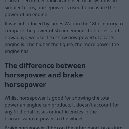
transferred in mechanical and electrical systems. In
simpler terms, horsepower is used to measure the
power of an engine.
It was introduced by James Watt in the 18th century to
compare the power of steam engines to horses, and
nowadays, we use it to show how powerful a car's
engine is. The higher the figure, the more power the
engine has.
The difference between
horsepower and brake
horsepower
Whilst horsepower is good for showing the total
power an engine can produce, it doesn't account for
any frictional losses or inefficiencies in the
transmission of power to the wheels.
Brake horsepower (bhp) on the other hand, takes into