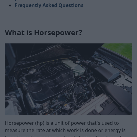
Frequently Asked Questions
What is Horsepower?
Horsepower (hp) is a unit of power that's used to
measure the rate at which work is done or energy is