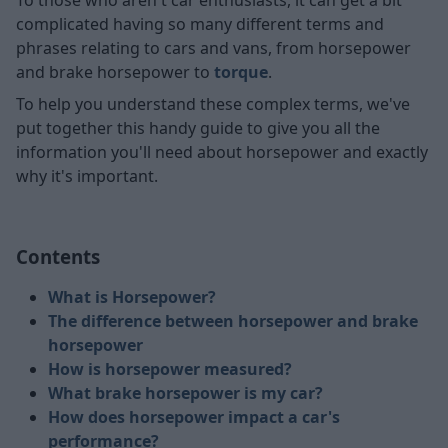
complicated having so many different terms and
phrases relating to cars and vans, from horsepower
and brake horsepower to
torque
.
To help you understand these complex terms, we've
put together this handy guide to give you all the
information you'll need about horsepower and exactly
why it's important.
Contents
What is Horsepower?
The difference between horsepower and brake
horsepower
How is horsepower measured?
What brake horsepower is my car?
How does horsepower impact a car's
performance?