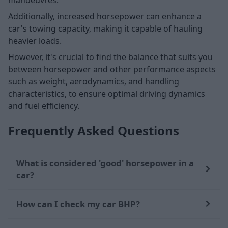
Additionally, increased horsepower can enhance a
car's towing capacity, making it capable of hauling
heavier loads.
However, it's crucial to find the balance that suits you
between horsepower and other performance aspects
such as weight, aerodynamics, and handling
characteristics, to ensure optimal driving dynamics
and fuel efficiency.
Frequently Asked Questions
What is considered 'good' horsepower in a
car?
How can I check my car BHP?