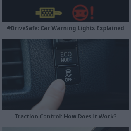
#DriveSafe: Car Warning Lights Explained
Traction Control: How Does it Work?