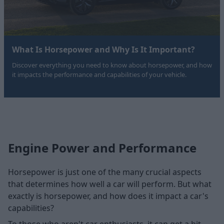
What Is Horsepower and Why Is It Important?
Discover everything you need to know about horsepower, and how
it impacts the performance and capabilities of your vehicle.
Engine Power and Performance
Horsepower is just one of the many crucial aspects
that determines how well a car will perform. But what
exactly is horsepower, and how does it impact a car's
capabilities?
To those who aren't car enthusiasts, it can get a bit