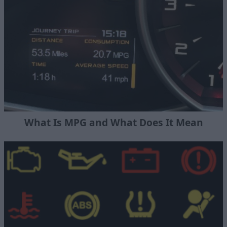
What Is MPG and What Does It Mean