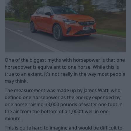
One of the biggest myths with horsepower is that one
horsepower is equivalent to one horse. While this is
true to an extent, it's not really in the way most people
may think.
The measurement was made up by James Watt, who
defined one horsepower as the energy expended by
one horse raising 33,000 pounds of water one foot in
the air from the bottom of a 1,000ft well in one
minute.
This is quite hard to imagine and would be difficult to