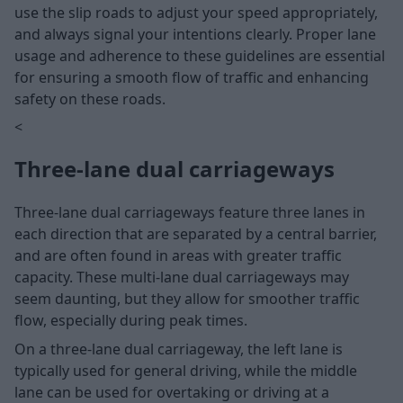
use the slip roads to adjust your speed appropriately,
and always signal your intentions clearly. Proper lane
usage and adherence to these guidelines are essential
for ensuring a smooth flow of traffic and enhancing
safety on these roads.
<
Three-lane dual carriageways
Three-lane dual carriageways feature three lanes in
each direction that are separated by a central barrier,
and are often found in areas with greater traffic
capacity. These multi-lane dual carriageways may
seem daunting, but they allow for smoother traffic
flow, especially during peak times.
On a three-lane dual carriageway, the left lane is
typically used for general driving, while the middle
lane can be used for overtaking or driving at a