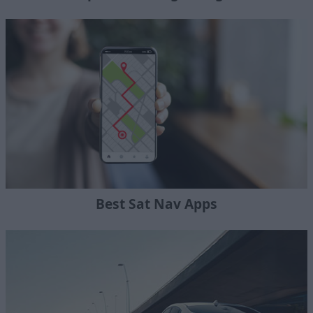
Best Sat Nav Apps