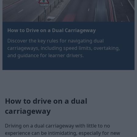
How to Drive on a Dual Carriageway
Discover the key rules for navigating dual
carriageways, including speed limits, overtaking,
and guidance for learner drivers.
How to drive on a dual
carriageway
Driving on a dual carriageway with little to no
experience can be intimidating, especially for new