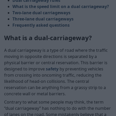
Dual carriageway rules
What is the speed limit on a dual carriageway?
Two-lane dual carriageways
Three-lane dual carriageways
Frequently asked questions
What is a dual-carriageway?
A dual carriageway is a type of road where the traffic
moving in opposite directions is separated by a
physical barrier or central reservation. This barrier is
designed to improve
safety
by preventing vehicles
from crossing into oncoming traffic, reducing the
likelihood of head-on collisions. The central
reservation can be anything from a grassy strip to a
concrete wall or metal barriers.
Contrary to what some people may think, the term
“dual carriageway” has nothing to do with the number
of lanes on the road. Some mistakenly believe that a