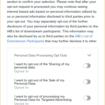
section to confirm your selection. Please note that after your
with roadworks or where hazards are present, which
opt-out request is processed you may continue seeing
are legally binding and must be followed, even if traffic
interest-based ads based on personal information utilized by
appears to be moving faster. You may also encounter
us or personal information disclosed to third parties prior to
variable speed limits in certain areas, which can
your opt-out. You may separately opt-out of the further
change based on traffic conditions, and these are
disclosure of your personal information by third parties on the
clearly signposted.
IAB’s list of downstream participants. This information may
also be disclosed by us to third parties on the
IAB’s List of
Keep in mind that while 70mph is the maximum limit,
Downstream Participants
that may further disclose it to other
road conditions such as
rain
or
fog
may require you
third parties.
to drive slower for safety. Speeding not only increases
accident risk but also leads to
fines
and points on your
Personal Data Processing Opt Outs
licence, especially since speed cameras frequently
I want to opt-out of the Sharing of my
monitor dual carriageways.
personal data.
Opted In
Two-lane dual carriageways
I want to opt-out of the Sale of my
Personal Data.
Opted In
I want to opt-out of processing my
Personal Data for Targeted Advertising.
Opted In