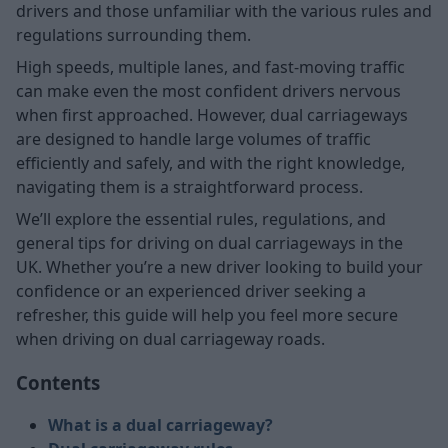
drivers and those unfamiliar with the various rules and
regulations surrounding them.
High speeds, multiple lanes, and fast-moving traffic
can make even the most confident drivers nervous
when first approached. However, dual carriageways
are designed to handle large volumes of traffic
efficiently and safely, and with the right knowledge,
navigating them is a straightforward process.
We’ll explore the essential rules, regulations, and
general tips for driving on dual carriageways in the
UK. Whether you’re a new driver looking to build your
confidence or an experienced driver seeking a
refresher, this guide will help you feel more secure
when driving on dual carriageway roads.
Contents
What is a dual carriageway?