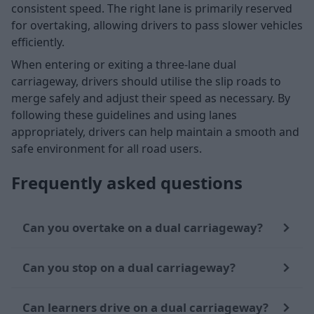
consistent speed. The right lane is primarily reserved
for overtaking, allowing drivers to pass slower vehicles
efficiently.
When entering or exiting a three-lane dual
carriageway, drivers should utilise the slip roads to
merge safely and adjust their speed as necessary. By
following these guidelines and using lanes
appropriately, drivers can help maintain a smooth and
safe environment for all road users.
Frequently asked questions
Can you overtake on a dual carriageway?
Can you stop on a dual carriageway?
Can learners drive on a dual carriageway?