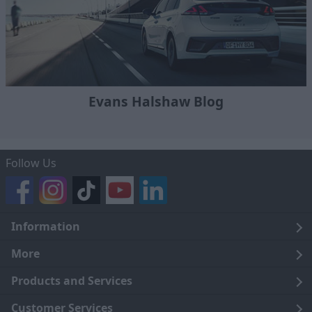
Evans Halshaw Blog
Follow Us
Information
Legal
More
Terms and Conditions
About Us
Products and Services
Cookie Policy
Careers
Click and Collect
Customer Services