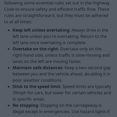
following some essential rules set out in the Highway
Code to ensure safety and efficient traffic flow. These
rules are straightforward, but they must be adhered
to at all times:
Keep left unless overtaking
: Always drive in the
left lane unless you're overtaking. Return to the
left lane once overtaking is complete.
Overtake on the right
: Overtake only on the
right-hand side, unless traffic is slow-moving and
lanes on the left are moving faster.
Maintain safe distances
: Keep a two-second gap
between you and the vehicle ahead, doubling it in
poor weather conditions.
Stick to the speed limit
: Speed limits are typically
70mph for cars, but lower for certain vehicles and
in specific areas.
No stopping
: Stopping on the carriageway is
illegal except in emergencies. Use hazard lights if