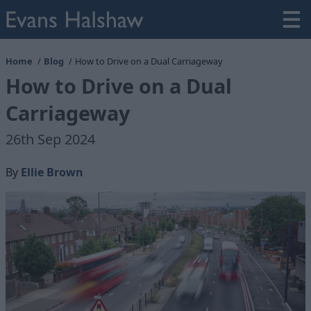
Home
Blog
How to Drive on a Dual Carriageway
How to Drive on a Dual
Carriageway
26th Sep 2024
By
Ellie Brown