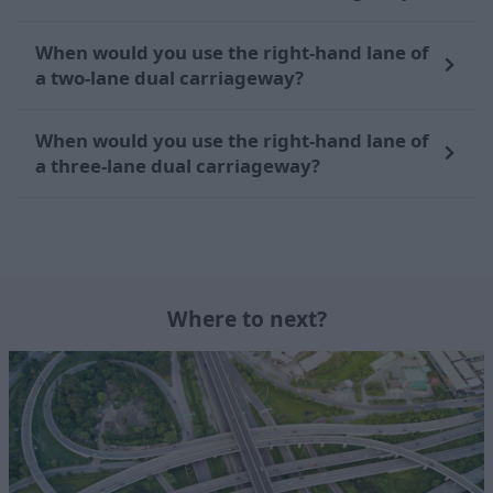
When would you use the right-hand lane of
a two-lane dual carriageway?
When would you use the right-hand lane of
a three-lane dual carriageway?
Where to next?