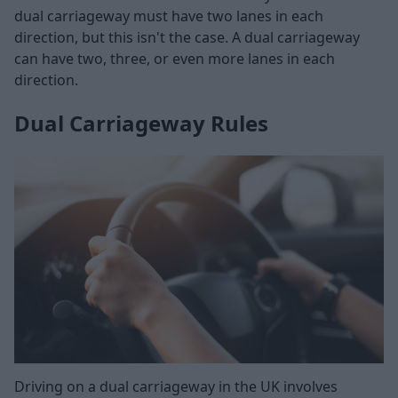
dual carriageway must have two lanes in each
direction, but this isn't the case. A dual carriageway
can have two, three, or even more lanes in each
direction.
Dual Carriageway Rules
Driving on a dual carriageway in the UK involves