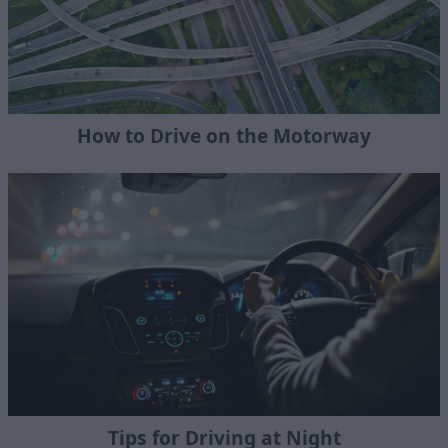
How to Drive on the Motorway
Tips for Driving at Night