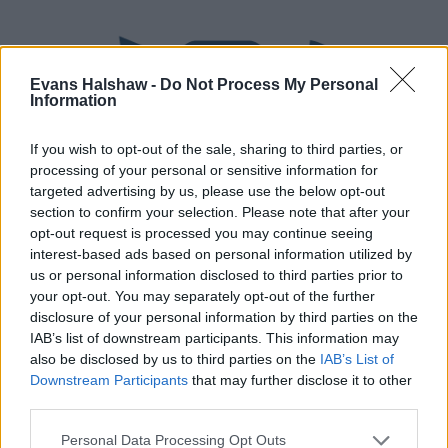
Evans Halshaw -
Do Not Process My Personal
Information
If you wish to opt-out of the sale, sharing to third parties, or
processing of your personal or sensitive information for
targeted advertising by us, please use the below opt-out
section to confirm your selection. Please note that after your
Part Exchange
opt-out request is processed you may continue seeing
interest-based ads based on personal information utilized by
Part exchange your old car for a new one
us or personal information disclosed to third parties prior to
your opt-out. You may separately opt-out of the further
Find Out More
disclosure of your personal information by third parties on the
IAB’s list of downstream participants. This information may
also be disclosed by us to third parties on the
IAB’s List of
Downstream Participants
that may further disclose it to other
third parties.
Personal Data Processing Opt Outs