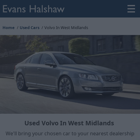
Home
Used Cars
Volvo In West Midlands
Used Volvo In West Midlands
We'll bring your chosen car to your nearest dealership