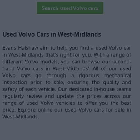
Search used Volvo cars
Used Volvo Cars in West-Midlands
Evans Halshaw aim to help you find a used Volvo car
in West-Midlands that’s right for you. With a range of
different Volvo models, you can browse our second-
hand Volvo cars in West-Midlands’. All of our used
Volvo cars go through a rigorous mechanical
inspection prior to sale, ensuring the quality and
safety of each vehicle. Our dedicated in-house teams
regularly review and update the prices across our
range of used Volvo vehicles to offer you the best
price. Explore online our used Volvo cars for sale in
West-Midlands.