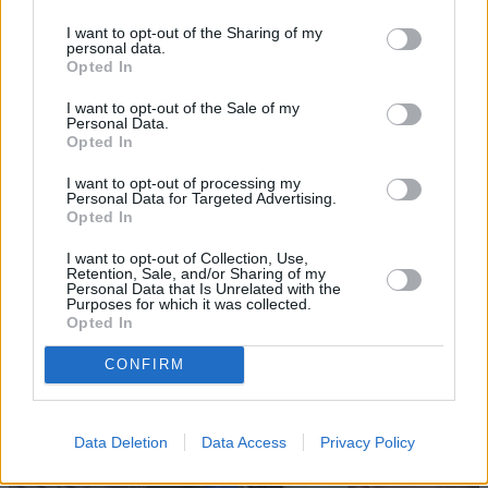
I want to opt-out of the Sharing of my
personal data.
Opted In
I want to opt-out of the Sale of my
Personal Data.
Opted In
Sell Your Car
I want to opt-out of processing my
Personal Data for Targeted Advertising.
Opted In
Request a free online valuation of your car
Get Valuation
I want to opt-out of Collection, Use,
Retention, Sale, and/or Sharing of my
Personal Data that Is Unrelated with the
Purposes for which it was collected.
Opted In
CONFIRM
Data Deletion
Data Access
Privacy Policy