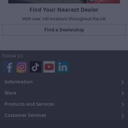
Find Your Nearest Dealer
With over 140 locations throughout the UK
Find a Dealership
Follow Us
Information
Legal
More
Terms and Conditions
About Us
Products and Services
Cookie Policy
Careers
Click and Collect
Customer Services
Trading Companies
Owners Club
Finance
Customer Care