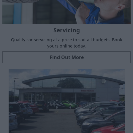
Servicing
Quality car servicing at a price to suit all budgets. Book
yours online today.
Find Out More