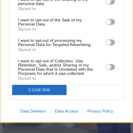
personal data.
Opted In
I want to opt-out of the Sale of my
Personal Data.
Opted In
Sell Your Car
I want to opt-out of processing my
Personal Data for Targeted Advertising.
Our Sell Your Car service has been designed to make the
Opted In
selling journey as effortless as possible.
I want to opt-out of Collection, Use,
Retention, Sale, and/or Sharing of my
Personal Data that Is Unrelated with the
Purposes for which it was collected.
Opted In
CONFIRM
Data Deletion
Data Access
Privacy Policy