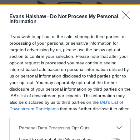
Evans Halshaw -
Do Not Process My Personal
Information
If you wish to opt-out of the sale, sharing to third parties, or
processing of your personal or sensitive information for
targeted advertising by us, please use the below opt-out
section to confirm your selection. Please note that after your
Part Exchange
opt-out request is processed you may continue seeing
interest-based ads based on personal information utilized by
Part exchange your old car for a new one
us or personal information disclosed to third parties prior to
your opt-out. You may separately opt-out of the further
Find Out More
disclosure of your personal information by third parties on the
IAB’s list of downstream participants. This information may
also be disclosed by us to third parties on the
IAB’s List of
Downstream Participants
that may further disclose it to other
third parties.
Personal Data Processing Opt Outs
I want to opt-out of the Sharing of my