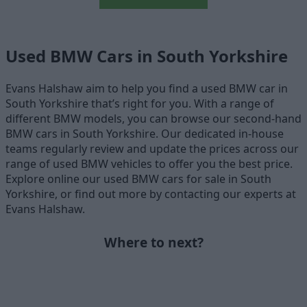
Used BMW Cars in South Yorkshire
Evans Halshaw aim to help you find a used BMW car in
South Yorkshire that’s right for you. With a range of
different BMW models, you can browse our second-hand
BMW cars in South Yorkshire. Our dedicated in-house
teams regularly review and update the prices across our
range of used BMW vehicles to offer you the best price.
Explore online our used BMW cars for sale in South
Yorkshire, or find out more by contacting our experts at
Evans Halshaw.
Where to next?