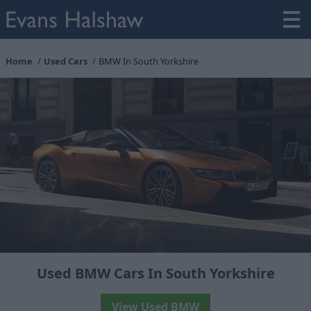
Home
Used Cars
BMW In South Yorkshire
Used BMW Cars In South Yorkshire
View Used BMW