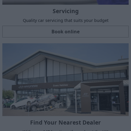
Servicing
Quality car servicing that suits your budget
Book online
Find Your Nearest Dealer