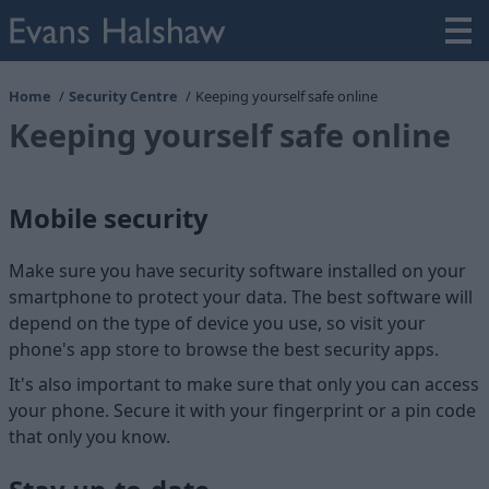
Home
Security Centre
Keeping yourself safe online
Keeping yourself safe online
Mobile security
Make sure you have security software installed on your
smartphone to protect your data. The best software will
depend on the type of device you use, so visit your
phone's app store to browse the best security apps.
It's also important to make sure that only you can access
your phone. Secure it with your fingerprint or a pin code
that only you know.