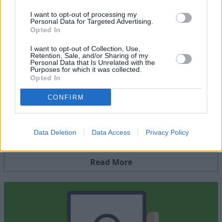
I want to opt-out of processing my
Visit
getsafeonline.org
for more online safety top tips.
Personal Data for Targeted Advertising.
Opted In
I want to opt-out of Collection, Use,
Retention, Sale, and/or Sharing of my
Personal Data that Is Unrelated with the
Purposes for which it was collected.
Opted In
CONFIRM
Security Centre
Data Deletion
Data Access
Privacy Policy
Get helpful advice on staying safe whilst shopping online
Read More