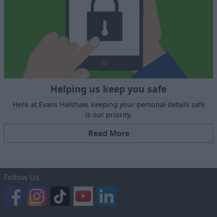
Helping us keep you safe
Here at Evans Halshaw, keeping your personal details safe
is our priority.
Read More
Follow Us