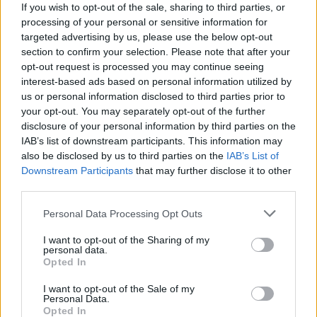
anything that might be an answer to one of your
If you wish to opt-out of the sale, sharing to third parties, or
security questions.
processing of your personal or sensitive information for
targeted advertising by us, please use the below opt-out
section to confirm your selection. Please note that after your
Use strong passwords
opt-out request is processed you may continue seeing
interest-based ads based on personal information utilized by
Make sure your passwords are strong and unique. Avoid
us or personal information disclosed to third parties prior to
using the same password for multiple websites. An easy
your opt-out. You may separately opt-out of the further
way to create a strong password is to use a short
disclosure of your personal information by third parties on the
IAB’s list of downstream participants. This information may
sentence that means something to you, complete with
also be disclosed by us to third parties on the
IAB’s List of
capital letters and punctuation.
Downstream Participants
that may further disclose it to other
Don't use passwords that contain easily found
third parties.
information about you - like your name, date of birth,
Personal Data Processing Opt Outs
pet names or favourite teams.
And of course, never tell anyone your passwords. Even if
I want to opt-out of the Sharing of my
personal data.
you trust them completely, they could make a mistake
Opted In
that exposes your password.
I want to opt-out of the Sale of my
Personal Data.
Want more?
Opted In