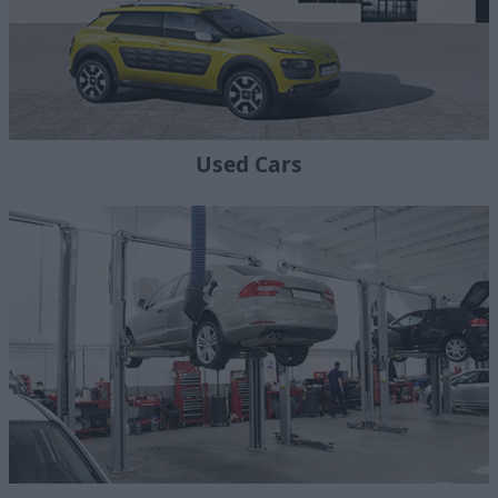
Used Cars