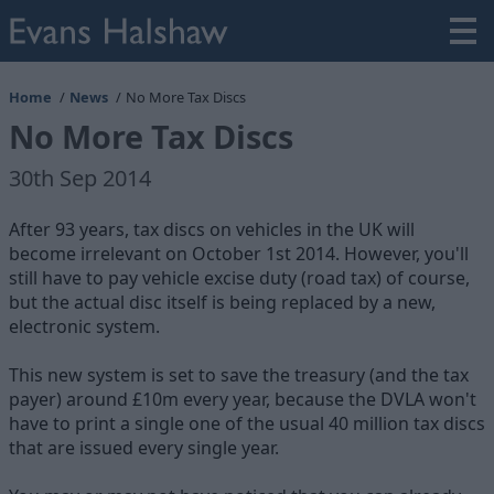
Home
News
No More Tax Discs
No More Tax Discs
30th Sep 2014
After 93 years, tax discs on vehicles in the UK will
become irrelevant on October 1st 2014. However, you'll
still have to pay vehicle excise duty (road tax) of course,
but the actual disc itself is being replaced by a new,
electronic system.
This new system is set to save the treasury (and the tax
payer) around £10m every year, because the DVLA won't
have to print a single one of the usual 40 million tax discs
that are issued every single year.