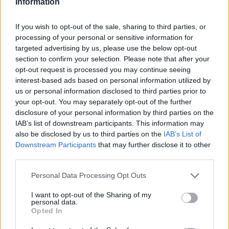
the new keeper's supplement, 24 hours a day, 7 days a
Information
week, online or on phone. Though if you purchase a
vehicle from Evans Halshaw, we will always do this for
If you wish to opt-out of the sale, sharing to third parties, or
you.
processing of your personal or sensitive information for
targeted advertising by us, please use the below opt-out
How do I pay for road tax?
section to confirm your selection. Please note that after your
opt-out request is processed you may continue seeing
Road tax can be paid for in the same way as before,
interest-based ads based on personal information utilized by
either for 6-month or 12-month periods. This can be
us or personal information disclosed to third parties prior to
done either on the phone, online or at the Post Office.
your opt-out. You may separately opt-out of the further
From November the 1st, the DVLA will offer a new Direct
disclosure of your personal information by third parties on the
IAB’s list of downstream participants. This information may
Debit service, which allows you to pay for road tax
also be disclosed by us to third parties on the
IAB’s List of
monthly, though it will cost slightly more to do so.
Downstream Participants
that may further disclose it to other
third parties.
Can a used car be sold with tax?
Personal Data Processing Opt Outs
No, from October the first, when a vehicle is transferred
to either a retailer or a new owner, the road tax will need
I want to opt-out of the Sharing of my
personal data.
to be refunded to the current owner, and the new owner
Opted In
will have to purchase their own tax. Think of it like this:
the road tax belongs to the owner, not the car.