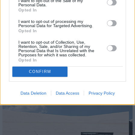
I want to opt-out of the Sale of my
Personal Data.
Opted In
I want to opt-out of processing my
Personal Data for Targeted Advertising.
Opted In
I want to opt-out of Collection, Use,
Retention, Sale, and/or Sharing of my
Personal Data that Is Unrelated with the
Purposes for which it was collected.
Opted In
CONFIRM
New Cars
Data Deletion
Data Access
Privacy Policy