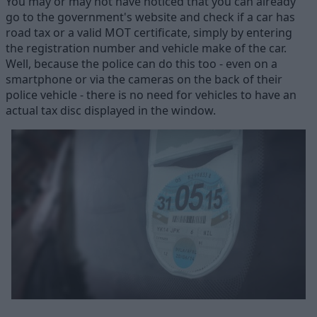
You may or may not have noticed that you can already
go to the government's website and check if a car has
road tax or a valid MOT certificate, simply by entering
the registration number and vehicle make of the car.
Well, because the police can do this too - even on a
smartphone or via the cameras on the back of their
police vehicle - there is no need for vehicles to have an
actual tax disc displayed in the window.