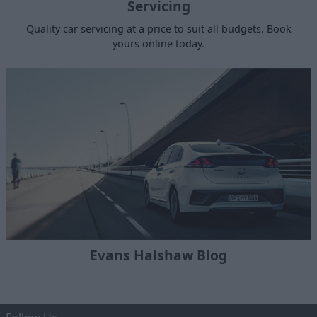
Servicing
Quality car servicing at a price to suit all budgets. Book
yours online today.
Evans Halshaw Blog