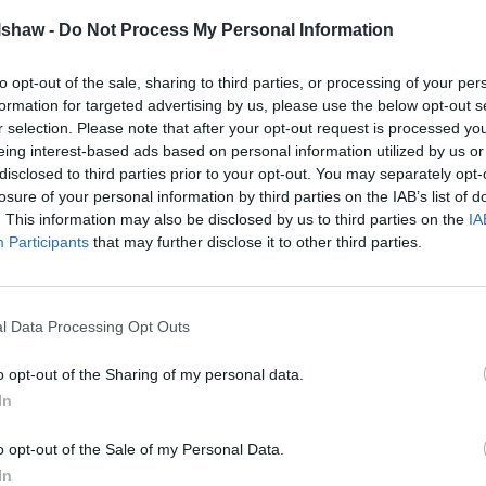
identifiable with its black exposed carbon body
lshaw -
Do Not Process My Personal Information
8mph (which has to be physically limited) joined the
to opt-out of the sale, sharing to third parties, or processing of your per
ar - the incredible Aston Martin DB5.
formation for targeted advertising by us, please use the below opt-out s
r selection. Please note that after your opt-out request is processed y
show and delighted all those attending. However, as with
eing interest-based ads based on personal information utilized by us or
trong Ford presence could be seen throughout the car
disclosed to third parties prior to your opt-out. You may separately opt-
losure of your personal information by third parties on the IAB’s list of
endance.
. This information may also be disclosed by us to third parties on the
IA
Participants
that may further disclose it to other third parties.
e, and all in immaculate condition - a credit to their
s bright red paint finish with the iconic whale tail
complete, these were joined by a classic Mk2 Escort
l Data Processing Opt Outs
ction of RS Fords in a superb array of colours.
o opt-out of the Sharing of my personal data.
, as well as various Nissan Skyline and GT-R models to
In
o opt-out of the Sale of my Personal Data.
In
hose who attended the June meet and cannot wait for