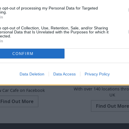
to opt-out of processing my Personal Data for Targeted
ing.
In
o opt-out of Collection, Use, Retention, Sale, and/or Sharing
ersonal Data that Is Unrelated with the Purposes for which it
lected.
In
CONFIRM
Data Deletion
Data Access
Privacy Policy
Find Your Nearest
r Cafe Facebook
With over 140 locations thr
w Car Cafe on Facebook
UK
Find Out More
Find Out More