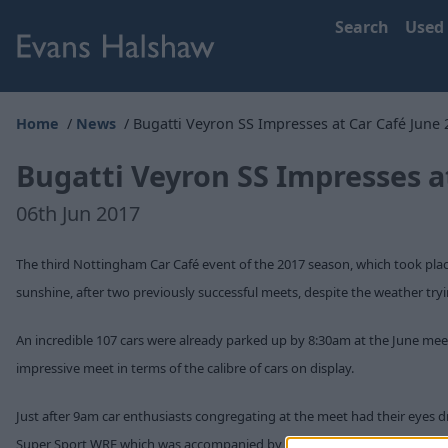
Search
Used
Home
News
Bugatti Veyron SS Impresses at Car Café June 
Bugatti Veyron SS Impresses a
06th Jun 2017
The third Nottingham Car Café event of the 2017 season, which took pl
sunshine, after two previously successful meets, despite the weather try
An incredible 107 cars were already parked up by 8:30am at the June meet 
impressive meet in terms of the calibre of cars on display.
Just after 9am car enthusiasts congregating at the meet had their eyes
Super Sport WRE which was accompanied by an equally stunning Aston Ma