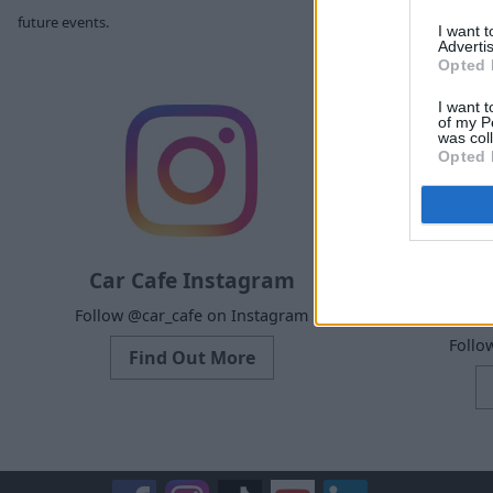
future events.
I want 
Advertis
Opted 
I want t
of my P
was col
Opted 
Car Cafe Instagram
Ca
Follow @car_cafe on Instagram
Follo
Find Out More