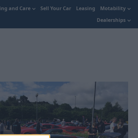
cing and Care
Sell Your Car
Leasing
Motability
Dealerships