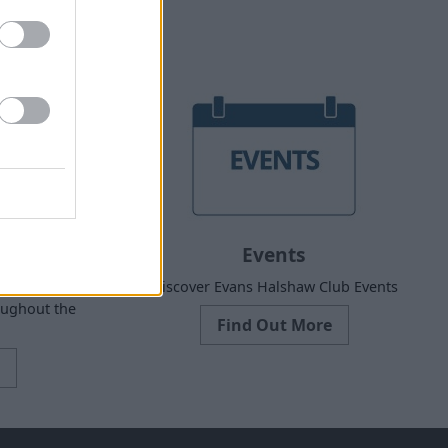
Events
 Dealer
Discover Evans Halshaw Club Events
oughout the
Find Out More