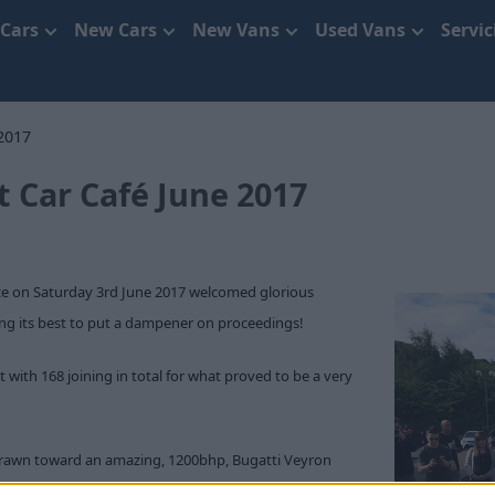
 Cars
New Cars
New Vans
Used Vans
Servi
2017
t Car Café June 2017
ace on Saturday 3rd June 2017 welcomed glorious
ing its best to put a dampener on proceedings!
with 168 joining in total for what proved to be a very
 drawn toward an amazing, 1200bhp, Bugatti Veyron
rtin DB5. This particular Veyron was an example of