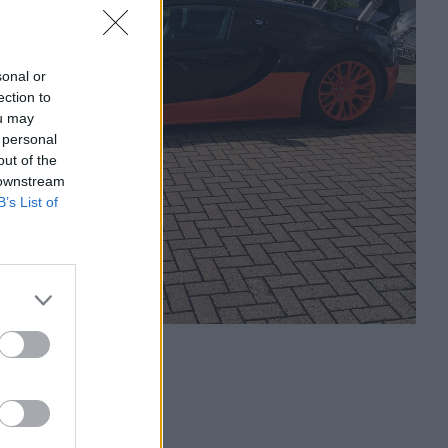
sonal or
ection to
ou may
 personal
out of the
 downstream
B’s List of