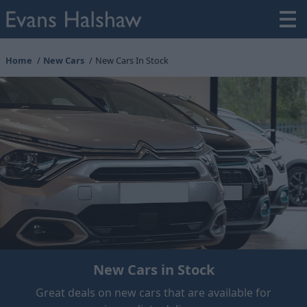
Home
New Cars
New Cars In Stock
New Cars in Stock
Great deals on new cars that are available for