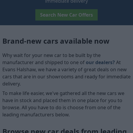
immediate delivery
Search New Car Offers
Brand-new cars available now
Why wait for your new car to be built by the
manufacturer and shipped to one of
our dealers?
At
Evans Halshaw, we have a variety of great deals on new
cars that are in our showrooms and ready for immediate
delivery.
To make life easier, we've gathered all the new cars we
have in stock and placed them in one place for you to
browse. All you have to do is choose from one of the
leading manufacturers below.
Browse new car deals from leading