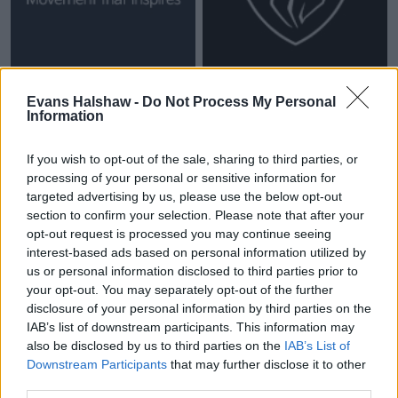
Evans Halshaw -
Do Not Process My Personal
Information
If you wish to opt-out of the sale, sharing to third parties, or
processing of your personal or sensitive information for
targeted advertising by us, please use the below opt-out
section to confirm your selection. Please note that after your
opt-out request is processed you may continue seeing
interest-based ads based on personal information utilized by
us or personal information disclosed to third parties prior to
your opt-out. You may separately opt-out of the further
New cars coming soon
disclosure of your personal information by third parties on the
IAB’s list of downstream participants. This information may
also be disclosed by us to third parties on the
IAB’s List of
Downstream Participants
that may further disclose it to other
third parties.