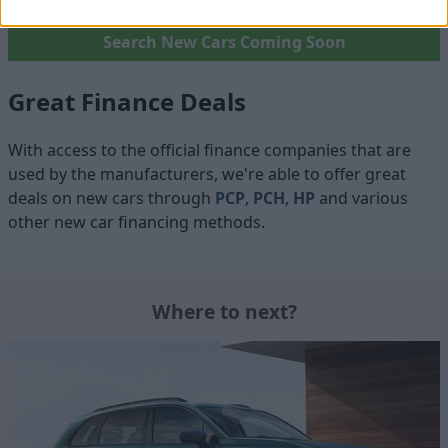
Search New Cars Coming Soon
Great Finance Deals
With access to the official finance companies that are
used by the manufacturers, we're able to offer great
deals on new cars through
PCP
,
PCH
,
HP
and various
other new car financing methods.
Where to next?