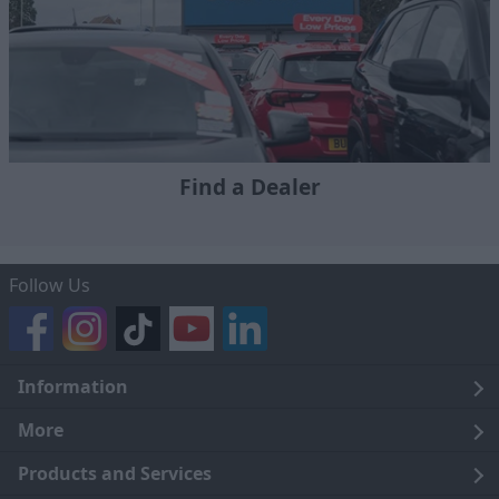
Find a Dealer
Follow Us
Information
Legal
More
Terms and Conditions
About Us
Products and Services