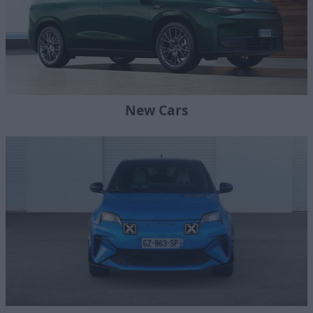
New Cars