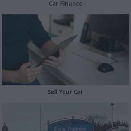
Car Finance
Sell Your Car