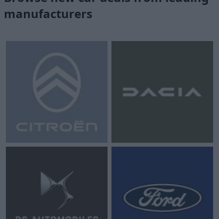
manufacturers