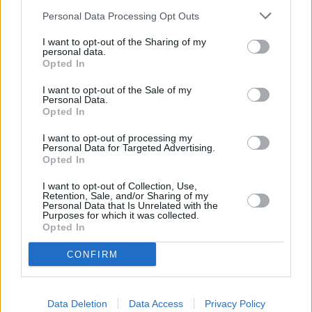
Personal Data Processing Opt Outs
I want to opt-out of the Sharing of my
personal data.
Opted In
I want to opt-out of the Sale of my
Personal Data.
Opted In
I want to opt-out of processing my
Personal Data for Targeted Advertising.
Opted In
If you haven't found what you're looking for, then we have
more new cars for you to choose from. The only difference is
I want to opt-out of Collection, Use,
that they haven't been delivered to one of our showrooms
Retention, Sale, and/or Sharing of my
Personal Data that Is Unrelated with the
yet.
Purposes for which it was collected.
Opted In
Although they aren't ready yet, it won't be long until they
are. So, why not get yourself ahead of the curve and discover
CONFIRM
the great deals we have on cars that will be delivered from
the manufacturer soon.
Data Deletion
Data Access
Privacy Policy