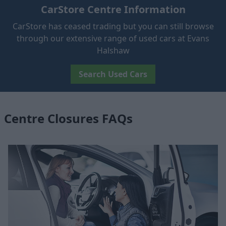
CarStore Centre Information
CarStore has ceased trading but you can still browse
through our extensive range of used cars at Evans
Halshaw
Search Used Cars
Centre Closures FAQs