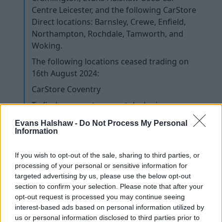
Centre Leicester, and the following CarStore
Direct locations: Barnsley, Crewe, Enfield,
Northampton, Rochdale, Tamworth, and
Woking.
The following locations ceased trading on
16th August 2024:
CarStore Coventry
To find your next, nearest dealer in our
network, please visit
Evans Halshaw -
Do Not Process My Personal
www.evanshalshaw.com/dealers/
and
Information
enter your postcode.
If you wish to opt-out of the sale, sharing to third parties, or
I have a future booking in the workshop. Does
processing of your personal or sensitive information for
my booking still stand?
targeted advertising by us, please use the below opt-out
section to confirm your selection. Please note that after your
I need to arrange a service and / or MOT for my
opt-out request is processed you may continue seeing
car. Where should I go?
interest-based ads based on personal information utilized by
us or personal information disclosed to third parties prior to