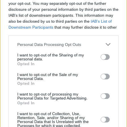
I took my car out on finance; will the closure
your opt-out. You may separately opt-out of the further
impact my finance agreement?
disclosure of your personal information by third parties on the
IAB’s list of downstream participants. This information may
I recently sold my car to you and am awaiting
also be disclosed by us to third parties on the
IAB’s List of
payment. What happens now?
Downstream Participants
that may further disclose it to other
third parties.
I’m looking to sell my car. How can I arrange
this?
Personal Data Processing Opt Outs
I have an ongoing concern with the branch
I want to opt-out of the Sharing of my
which you’re closing – who can I speak to?
personal data.
Opted In
I purchased a Premium Guarantee when I
I want to opt-out of the Sale of my
purchased my vehicle – can I still use this?
Personal Data.
Opted In
I purchased a service plan from CarStore. What
happens to this now?
I want to opt-out of processing my
Personal Data for Targeted Advertising.
Opted In
I purchased Tyre and Alloy wheel cover when I
purchased my car. Where do I go to make a
I want to opt-out of Collection, Use,
claim?
Retention, Sale, and/or Sharing of my
Personal Data that Is Unrelated with the
Purposes for which it was collected.