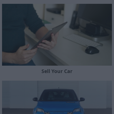
Sell Your Car