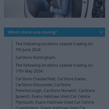
Which stores are closing?
The following locations ceased trading on
7th June 2024:
CarStore Nottingham.
The following locations ceased trading on
17th May 2024:
CarStore Chesterfield, CarStore Exeter,
CarStore Gloucester, CarStore
Peterborough, CarStore Norwich, CarStore
Ipswich, Evans Halshaw Used Car Centre
Plymouth, Evans Halshaw Used Car Centre
Cramlington, Evans Halshaw Used Car