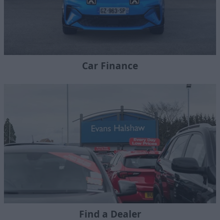
Car Finance
Find a Dealer