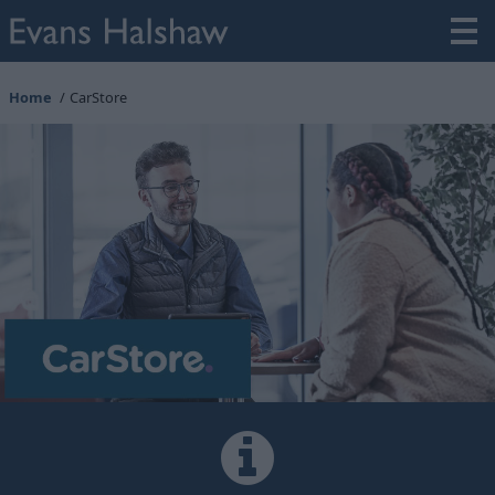
Home
CarStore