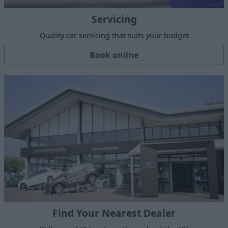
Servicing
Quality car servicing that suits your budget
Book online
Find Your Nearest Dealer