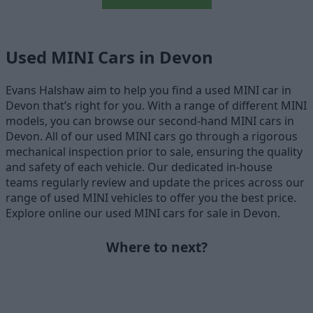
Used MINI Cars in Devon
Evans Halshaw aim to help you find a used MINI car in
Devon that’s right for you. With a range of different MINI
models, you can browse our second-hand MINI cars in
Devon. All of our used MINI cars go through a rigorous
mechanical inspection prior to sale, ensuring the quality
and safety of each vehicle. Our dedicated in-house
teams regularly review and update the prices across our
range of used MINI vehicles to offer you the best price.
Explore online our used MINI cars for sale in Devon.
Where to next?