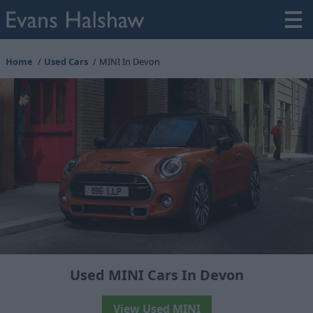
Home
Used Cars
MINI In Devon
Used MINI Cars In Devon
View Used MINI