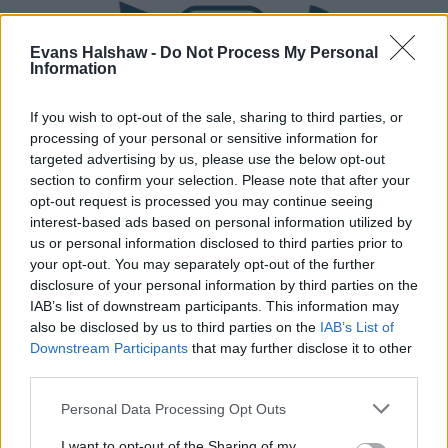
Evans Halshaw -
Do Not Process My Personal
Information
If you wish to opt-out of the sale, sharing to third parties, or
processing of your personal or sensitive information for
targeted advertising by us, please use the below opt-out
section to confirm your selection. Please note that after your
Part Exchange
opt-out request is processed you may continue seeing
interest-based ads based on personal information utilized by
Part exchange your old car for a new one
us or personal information disclosed to third parties prior to
your opt-out. You may separately opt-out of the further
Find Out More
disclosure of your personal information by third parties on the
IAB’s list of downstream participants. This information may
also be disclosed by us to third parties on the
IAB’s List of
Downstream Participants
that may further disclose it to other
third parties.
Personal Data Processing Opt Outs
I want to opt-out of the Sharing of my