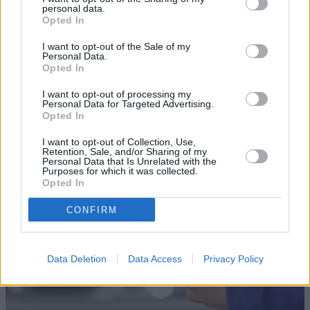
personal data.
Opted In
I want to opt-out of the Sale of my
Personal Data.
Opted In
Sell Your Car
I want to opt-out of processing my
Personal Data for Targeted Advertising.
Our Sell Your Car service has been designed to make the
Opted In
selling journey as effortless as possible.
I want to opt-out of Collection, Use,
Retention, Sale, and/or Sharing of my
Personal Data that Is Unrelated with the
Purposes for which it was collected.
Opted In
CONFIRM
Data Deletion
Data Access
Privacy Policy