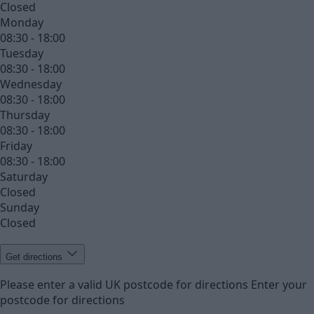
Closed
Monday
08:30 - 18:00
Tuesday
08:30 - 18:00
Wednesday
08:30 - 18:00
Thursday
08:30 - 18:00
Friday
08:30 - 18:00
Saturday
Closed
Sunday
Closed
Get directions
Please enter a valid UK postcode for directions
Enter your
postcode for directions