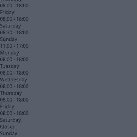
08:00 - 18:00
Friday
08:00 - 18:00
Saturday
08:30 - 18:00
Sunday
11:00 - 17:00
Monday
08:00 - 18:00
Tuesday
08:00 - 18:00
Wednesday
08:00 - 18:00
Thursday
08:00 - 18:00
Friday
08:00 - 18:00
Saturday
Closed
Sunday