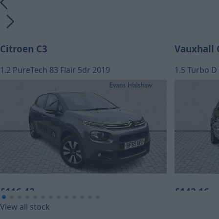
Citroen C3
Vauxhall 
1.2 PureTech 83 Flair 5dr 2019
1.5 Turbo D 
£116.42
£142.16
View all stock
Monthly Payment (HP)
Monthly Pa