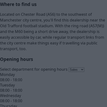
Where to find us
Located on Chester Road (A56) to the southwest of
Manchester city centre, you'll find this dealership near the
Old Trafford football stadium. With the ring road (A57(M))
and the M60 being a short drive away, the dealership is
easily accessible by car, while regular transport links from
the city centre make things easy if travelling via public
transport, too.
Opening hours
Select department for opening hours
Monday
08:00 - 18:00
Tuesday
08:00 - 18:00
Wednesday
08:00 - 18:00
Thursday