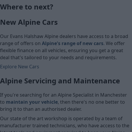
Where to next?
£5,790
£7,070
New Alpine Cars
Cash price
Cash price
Our Evans Halshaw Alpine dealers have access to a broad
range of offers on
Alpine's range of new cars
.
We offer
flexible finance on all vehicles, ensuring you get a great
deal that's tailored to your needs and requirements.
Explore New Cars
Alpine Servicing and Maintenance
If you're searching for an Alpine Specialist in Manchester
to
maintain your vehicle
, then there's no one better to
bring it to than an authorised dealer.
Our state of the art workshop is operated by a team of
manufacturer trained technicians, who have access to the