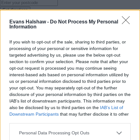
Get directions
Evans Halshaw -
Do Not Process My Personal
Services
Information
If you wish to opt-out of the sale, sharing to third parties, or
processing of your personal or sensitive information for
targeted advertising by us, please use the below opt-out
section to confirm your selection. Please note that after your
opt-out request is processed you may continue seeing
interest-based ads based on personal information utilized by
us or personal information disclosed to third parties prior to
your opt-out. You may separately opt-out of the further
disclosure of your personal information by third parties on the
IAB’s list of downstream participants. This information may
also be disclosed by us to third parties on the
IAB’s List of
Downstream Participants
that may further disclose it to other
third parties.
Personal Data Processing Opt Outs