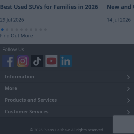
Best Used SUVs for Families in 2026
New and U
29 Jul 2026
14 Jul 2026
Find Out More
Follow Us
Information
Legal
More
Terms and Conditions
About Us
Products and Services
Cookie Policy
Careers
Click and Collect
Customer Services
Trading Companies
Owners Club
Finance
Customer Care
© 2026 Evans Halshaw. All rights reserved.