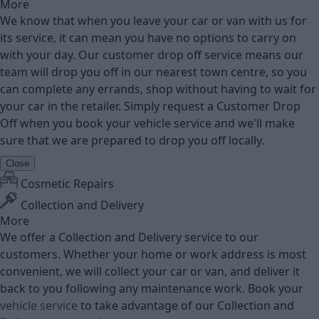
More
We know that when you leave your car or van with us for
its service, it can mean you have no options to carry on
with your day. Our customer drop off service means our
team will drop you off in our nearest town centre, so you
can complete any errands, shop without having to wait for
your car in the retailer. Simply request a Customer Drop
Off when you book your vehicle service and we'll make
sure that we are prepared to drop you off locally.
Close
Cosmetic Repairs
Collection and Delivery
More
We offer a Collection and Delivery service to our
customers. Whether your home or work address is most
convenient, we will collect your car or van, and deliver it
back to you following any maintenance work. Book your
vehicle service
to take advantage of our Collection and