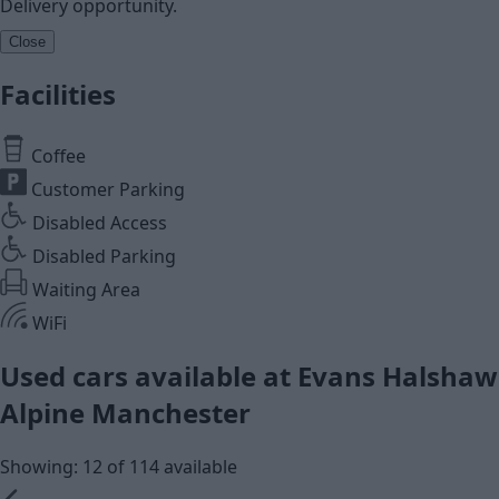
Delivery opportunity.
Close
Facilities
Coffee
Customer Parking
Disabled Access
Disabled Parking
Waiting Area
WiFi
Used cars available at Evans Halshaw
Alpine Manchester
Showing: 12 of 114 available