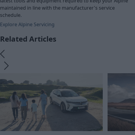
latest tools and equipment required to keep your Alpine
maintained in line with the manufacturer's service
schedule.
Explore Alpine Servicing
Related Articles