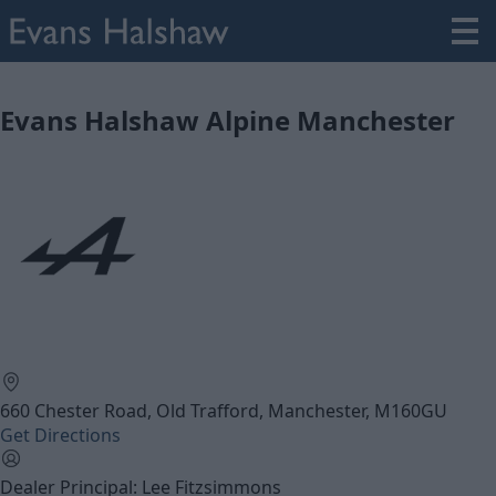
Evans Halshaw Alpine Manchester
660 Chester Road, Old Trafford, Manchester, M160GU
Get Directions
Dealer Principal: Lee Fitzsimmons