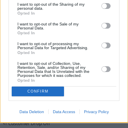
I want to opt-out of the Sharing of my
personal data.
Opted In
I want to opt-out of the Sale of my
Personal Data.
Opted In
New Cars
I want to opt-out of processing my
Personal Data for Targeted Advertising.
Used Cars
Opted In
I want to opt-out of Collection, Use,
Retention, Sale, and/or Sharing of my
Service
Personal Data that Is Unrelated with the
Purposes for which it was collected.
Opted In
MOT
CONFIRM
Parts
Tyres
Data Deletion
Data Access
Privacy Policy
Customer Drop Off