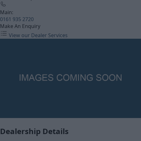
Main:
0161 935 2720
Make An Enquiry
View our Dealer Services
Dealership Details