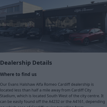
Dealership Details
Where to find us
Our Evans Halshaw Alfa Romeo Cardiff dealership is
located less than half a mile away from Cardiff City
Stadium, which is located South West of the city centre. It
can be easily found off the A4232 or the A4161, depending