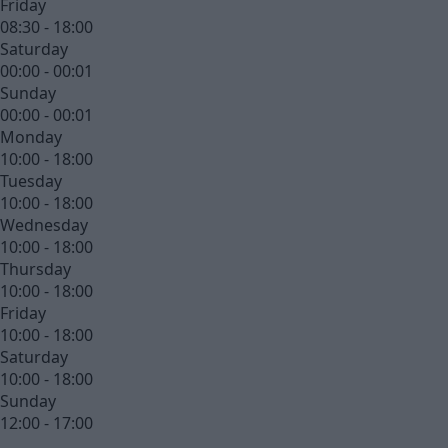
Friday
08:30 - 18:00
Saturday
00:00 - 00:01
Sunday
00:00 - 00:01
Monday
10:00 - 18:00
Tuesday
10:00 - 18:00
Wednesday
10:00 - 18:00
Thursday
10:00 - 18:00
Friday
10:00 - 18:00
Saturday
10:00 - 18:00
Sunday
12:00 - 17:00