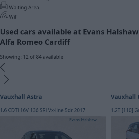
Waiting Area
WiFi
Used cars available at Evans Halshaw
Alfa Romeo Cardiff
Showing: 12 of 84 available
Vauxhall Astra
Vauxhall 
1.6 CDTi 16V 136 SRi Vx-line 5dr 2017
1.2T [110] G