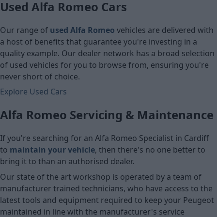
Used Alfa Romeo Cars
Our range of
used Alfa Romeo
vehicles are delivered with
a host of benefits that guarantee you're investing in a
quality example. Our dealer network has a broad selection
of used vehicles for you to browse from, ensuring you're
never short of choice.
Explore Used Cars
Alfa Romeo Servicing & Maintenance
If you're searching for an Alfa Romeo Specialist in Cardiff
to
maintain your vehicle
, then there's no one better to
bring it to than an authorised dealer.
Our state of the art workshop is operated by a team of
manufacturer trained technicians, who have access to the
latest tools and equipment required to keep your Peugeot
maintained in line with the manufacturer's service