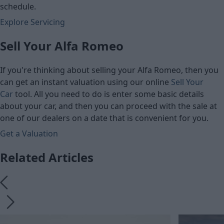
schedule.
Explore Servicing
Sell Your Alfa Romeo
If you're thinking about selling your Alfa Romeo, then you
can get an instant valuation using our online
Sell Your
Car
tool. All you need to do is enter some basic details
about your car, and then you can proceed with the sale at
one of our dealers on a date that is convenient for you.
Get a Valuation
Related Articles