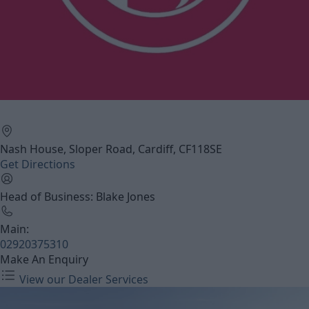
Nash House, Sloper Road, Cardiff, CF118SE
Get Directions
Head of Business: Blake Jones
Main:
02920375310
Make An Enquiry
View our Dealer Services