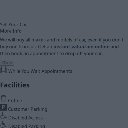
Sell Your Car
More Info
We will buy all makes and models of car, even if you don't
buy one from us. Get an
instant valuation online
and
then book an appointment to drop off your car.
Close
While You Wait Appointments
Facilities
Coffee
Customer Parking
Disabled Access
Disabled Parking