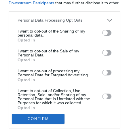
Downstream Participants
that may further disclose it to other
third parties.
Personal Data Processing Opt Outs
I want to opt-out of the Sharing of my
personal data.
Opted In
I want to opt-out of the Sale of my
Personal Data.
Opted In
New Cars
I want to opt-out of processing my
Personal Data for Targeted Advertising.
Opted In
Used Cars
I want to opt-out of Collection, Use,
Retention, Sale, and/or Sharing of my
Servicing
Personal Data that Is Unrelated with the
Purposes for which it was collected.
Opted In
MOT
CONFIRM