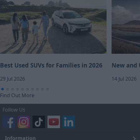
Best Used SUVs for Families in 2026
New and U
29 Jul 2026
14 Jul 2026
Find Out More
Follow Us
Information