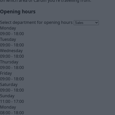
on which area of Cardiff you're travelling from.
Opening hours
Select department for opening hours
Monday
09:00 - 18:00
Tuesday
09:00 - 18:00
Wednesday
09:00 - 18:00
Thursday
09:00 - 18:00
Friday
09:00 - 18:00
Saturday
09:00 - 18:00
Sunday
11:00 - 17:00
Monday
08:00 - 18:00