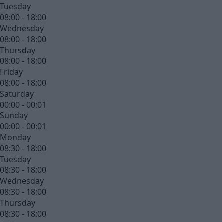
Tuesday
08:00 - 18:00
Wednesday
08:00 - 18:00
Thursday
08:00 - 18:00
Friday
08:00 - 18:00
Saturday
00:00 - 00:01
Sunday
00:00 - 00:01
Monday
08:30 - 18:00
Tuesday
08:30 - 18:00
Wednesday
08:30 - 18:00
Thursday
08:30 - 18:00