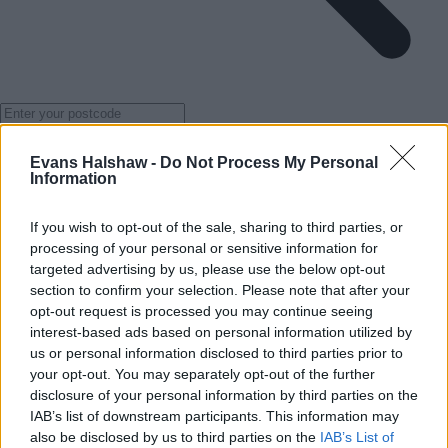
Get directions
Evans Halshaw -
Do Not Process My Personal
Services
Information
If you wish to opt-out of the sale, sharing to third parties, or
processing of your personal or sensitive information for
targeted advertising by us, please use the below opt-out
section to confirm your selection. Please note that after your
opt-out request is processed you may continue seeing
interest-based ads based on personal information utilized by
us or personal information disclosed to third parties prior to
your opt-out. You may separately opt-out of the further
disclosure of your personal information by third parties on the
IAB’s list of downstream participants. This information may
also be disclosed by us to third parties on the
IAB’s List of