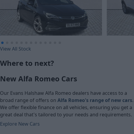
£138.74
£148.61
View All Stock
Monthly Payment (HP)
Monthly Pa
Where to next?
£6,900
£7,090
New Alfa Romeo Cars
Cash price
Cash price
Our Evans Halshaw Alfa Romeo dealers have access to a
broad range of offers on
Alfa Romeo's range of new cars
.
We offer flexible finance on all vehicles, ensuring you get a
great deal that's tailored to your needs and requirements.
Explore New Cars