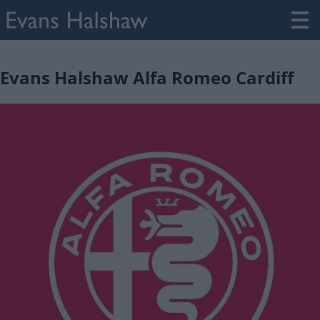
Evans Halshaw Alfa Romeo Cardiff