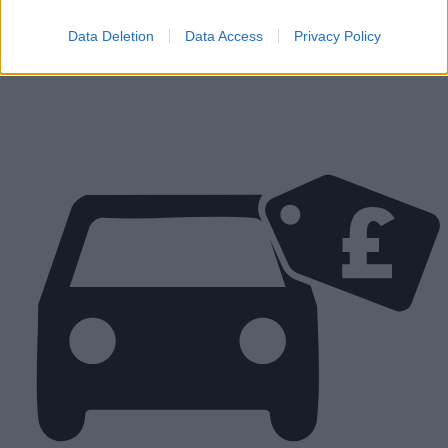
Parts
Tyres
Data Deletion
Data Access
Privacy Policy