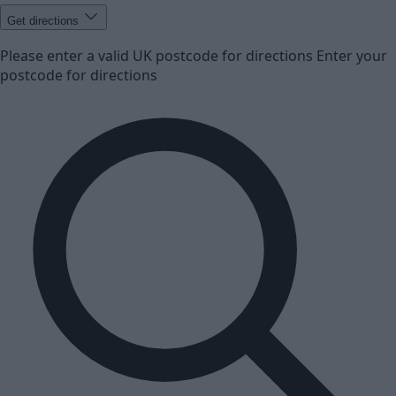
Get directions
Please enter a valid UK postcode for directions
Enter your
postcode for directions